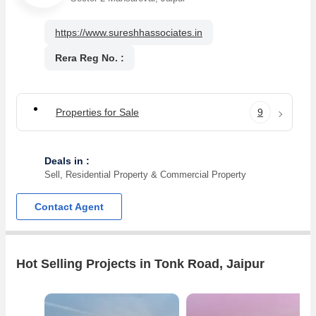
https://www.sureshhassociates.in
Rera Reg No. :
Properties for Sale
9
Deals in :
Sell, Residential Property & Commercial Property
Contact Agent
Hot Selling Projects in Tonk Road, Jaipur