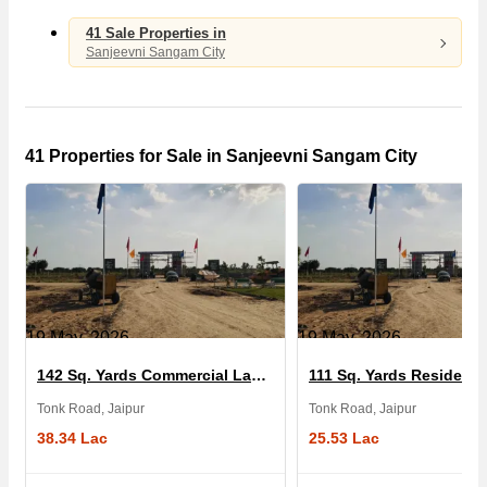
41 Sale Properties in
Sanjeevni Sangam City
41 Properties for Sale in Sanjeevni Sangam City
19 May, 2026
19 May, 2026
142 Sq. Yards Commercial Land for Sale in Sanjeevni Sangam City
Tonk Road, Jaipur
Tonk Road, Jaipur
38.34 Lac
25.53 Lac