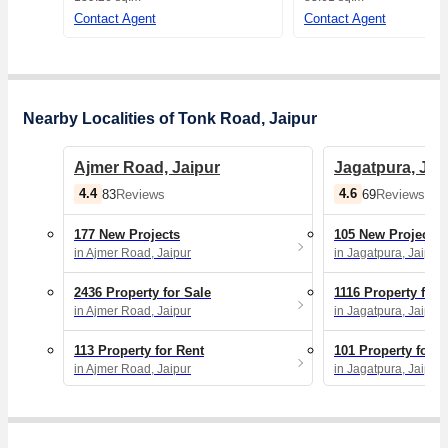
Contact Agent
Contact Agent
Nearby Localities of Tonk Road, Jaipur
Ajmer Road, Jaipur
Jagatpura, Jai
4.4
4.6
83
Reviews
69
Reviews
177 New Projects
105 New Projects
in Ajmer Road, Jaipur
in Jagatpura, Jaipur
2436 Property for Sale
1116 Property for 
in Ajmer Road, Jaipur
in Jagatpura, Jaipur
113 Property for Rent
101 Property for R
in Ajmer Road, Jaipur
in Jagatpura, Jaipur