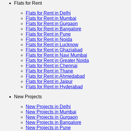
Flats for Rent
Flats for Rent in Delhi
Flats for Rent in Mumbai
Flats for Rent in Gurgaon
Flats for Rent in Bangalore
Flats for Rent in Pune
Flats for Rent in Noida
Flats for Rent in Lucknow
Flats for Rent in Ghaziabad
Flats for Rent in Navi Mumbai
Flats for Rent in Greater Noida
Flats for Rent in Chennai
Flats for Rent in Thane
Flats for Rent in Ahmedabad
Flats for Rent in Jaipur
Flats for Rent in Hyderabad
New Projects
New Projects in Delhi
New Projects in Mumbai
New Projects in Gurgaon
New Projects in Bangalore
New Projects in Pune