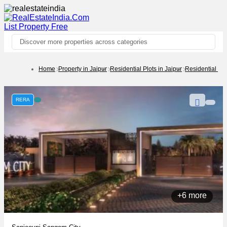
List Property
Free
Discover more properties across categories
Home
Property in Jaipur
Residential Plots in Jaipur
Residential Pl
RERA
+6 more