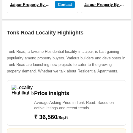
Jaipur Property By Yogi
Contact
Jaipur Property By Yogi
Tonk Road Locality Highlights
Tonk Road, a favorite Residential locality in Jaipur, is fast gaining
popularity among property buyers. Various builders and developers in
Tonk Road are launching new projects to cater to the growing
property demand. Whether we talk about Residential Apartments,
Dream Jaipur Extension Plots, 1, 2 & 3 BHK Apartments, Residential
Villas, Sanjeevni Aashirwad, the builders are coming up with several
Ongoingand Completed projects and in its nearby localities like
Price Insights
Airport Road, Choti Chopad, Jawahar Circle, Malpura Road,
Average Asking Price in Tonk Road. Based on
Sanganer, Siddharth Nagar, Surya Nagar, Durgapura, Mata Colony,
active listings and recent trends
RIICO Industrial Area projects in Tonk Road . For those who are
₹ 36,560
planning to buy property in Tonk Road, there are several trusted real
/Sq.ft
estate agents who can help the buyers find their ideal Flats &
Apartments, Individual Houses / Villas, Builder Floor, Farm House,