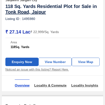
Sanjeevni Sangam City
118 Sq. Yards Residential Plot for Sale in
Tonk Road, Jaipur
Listing ID : 1495980
₹ 27.14 Lac
₹ 22,999/Sq. Yards
Area
118
Sq. Yards
Enquiry Now
View Number
View Map
Noticed an issue with this listing? Report Here.
Overview
Locality & Commute
Locality Insights
R