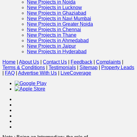
New Projects in Noida
New Projects in Lucknow
New Projects in Ghaziabad
New Projects in Navi Mumbai
New Projects in Greater Noida
New Projects in Chennai
New Projects in Thane
New Projects in Ahmedabad
New Projects in Jaipur
New Projects in Hyderabad
Home
|
About Us
|
Contact Us
|
Feedback
|
Complaints
|
Terms & Conditions
|
Testimonials
|
Sitemap
|
Property Leads
|
FAQ
|
Advertise With Us
|
Live
Coverage