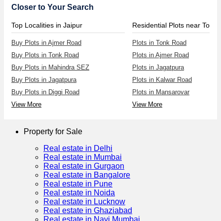
Closer to Your Search
Top Localities in Jaipur
Residential Plots near Tonk
Buy Plots in Ajmer Road
Plots in Tonk Road
Buy Plots in Tonk Road
Plots in Ajmer Road
Buy Plots in Mahindra SEZ
Plots in Jagatpura
Buy Plots in Jagatpura
Plots in Kalwar Road
Buy Plots in Diggi Road
Plots in Mansarovar
View More
View More
Property for Sale
Real estate in Delhi
Real estate in Mumbai
Real estate in Gurgaon
Real estate in Bangalore
Real estate in Pune
Real estate in Noida
Real estate in Lucknow
Real estate in Ghaziabad
Real estate in Navi Mumbai