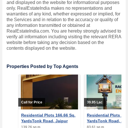
and displayed on the website for informational purposes
only. RealEstateIndia makes no representations and
warranties of any kind, whether expressed or implied, for
the Services and in relation to the accuracy or quality of
any information transmitted or obtained at
RealEstateIndia.com. You are hereby strongly advised to
verify all information including visiting the relevant RERA
website before taking any decision based on the
contents displayed on the website.
Properties Posted by Top Agents
Call for Price
39.95 Lac
Residential Plots 166.66 Sq.
Residential Plots 100
YardsTonk Road, Jaipur
YardsTonk Road, Jai
139.26 sq.m
83.61 sq.m