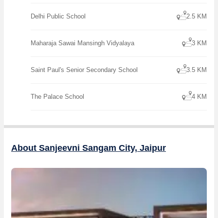
Delhi Public School
2.5 KM
Maharaja Sawai Mansingh Vidyalaya
3 KM
Saint Paul's Senior Secondary School
3.5 KM
The Palace School
4 KM
About Sanjeevni Sangam City, Jaipur