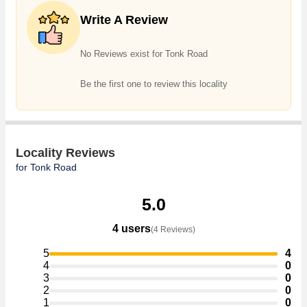
Commercial Shops, Showrooms, Office Space, Business Center,
Write A Review
Residential Plot, Agricultural/Farm Land, Commercial Lands /Inst.
Land, Industrial Land / Plot, Hotel & Restaurant, Warehouse/Godown,
Factory / Industrial Building, Penthouse in the shortest time.
No Reviews exist for Tonk Road
Be the first one to review this locality
Locality Reviews
for Tonk Road
5.0
4 users
(4 Reviews)
5
4
4
0
3
0
2
0
1
0