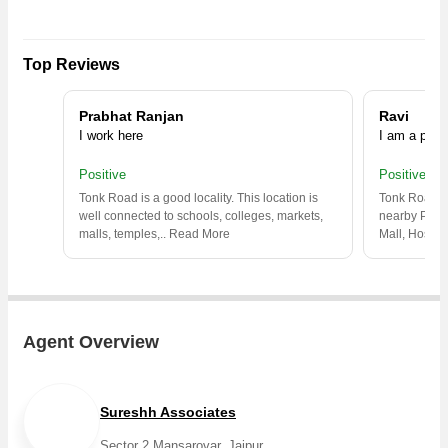
Top Reviews
Prabhat Ranjan
Ravi
I work here
I am a prop
Positive
Positive
Tonk Road is a good locality. This location is
Tonk Road is 
well connected to schools, colleges, markets,
nearby Park,
malls, temples,
..
Read More
Mall, Hospita
Agent Overview
Sureshh Associates
Sector 2 Mansarovar, Jaipur