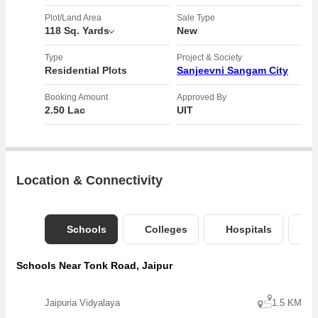
15 minutes from Barapadmapura Jain Temple
Opposite Jagannath University
Plot/Land Area
Sale Type
118 Sq. Yards
New
Tonk road on highway township
Near Jagannath University
Type
Project & Society
Near Riico Industrial Area
Residential Plots
Sanjeevni Sangam City
Near Greater Sitapura Industrial Area
Booking Amount
Approved By
2.50 Lac
UIT
Location & Connectivity
Schools
Colleges
Hospitals
B
Schools Near Tonk Road, Jaipur
Jaipuria Vidyalaya
1.5 KM