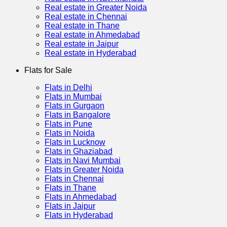
Real estate in Greater Noida
Real estate in Chennai
Real estate in Thane
Real estate in Ahmedabad
Real estate in Jaipur
Real estate in Hyderabad
Flats for Sale
Flats in Delhi
Flats in Mumbai
Flats in Gurgaon
Flats in Bangalore
Flats in Pune
Flats in Noida
Flats in Lucknow
Flats in Ghaziabad
Flats in Navi Mumbai
Flats in Greater Noida
Flats in Chennai
Flats in Thane
Flats in Ahmedabad
Flats in Jaipur
Flats in Hyderabad