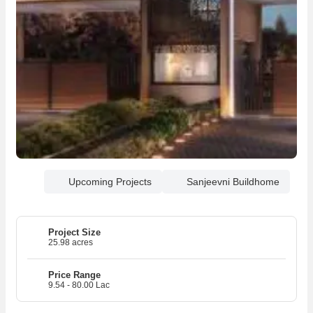
Upcoming Projects
Sanjeevni Buildhome
Project Size
25.98 acres
Price Range
9.54 - 80.00 Lac