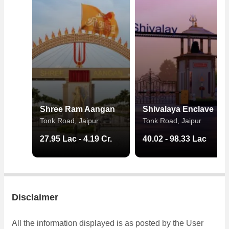
Shree Ram Aangan
Shivalaya Enclave
Tonk Road, Jaipur
Tonk Road, Jaipur
27.95 Lac - 4.19 Cr.
40.02 - 98.33 Lac
Disclaimer
All the information displayed is as posted by the User