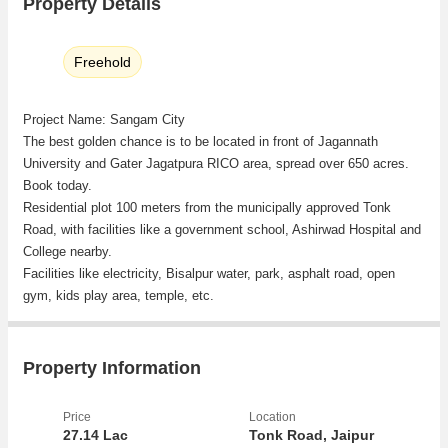
Property Details
Freehold
Project Name: Sangam City
The best golden chance is to be located in front of Jagannath
University and Gater Jagatpura RICO area, spread over 650 acres.
Book today.
Residential plot 100 meters from the municipally approved Tonk
Road, with facilities like a government school, Ashirwad Hospital and
College nearby.
Facilities like electricity, Bisalpur water, park, asphalt road, open
gym, kids play area, temple, etc.
Adjoining the Agriculture Research Department of Jagannath
University.
Dausa Lalsot Highway NH 11
Property Information
5 minutes away
30 minutes from Sanganer Airport
Price
Location
20 minutes from Sitapura Rico Area
27.14 Lac
Tonk Road, Jaipur