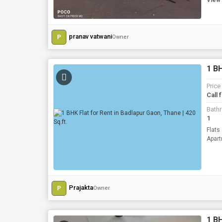
View 
pranav vatwani
P
Owner
1 BH
Price
Call 
Bath
1
Flats
Prajakta
P
Owner
1 BH