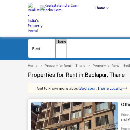
Thane
Rent
Home
Property for Rent in Thane
Property for Rent in Bad
Properties for Rent in Badlapur, Thane
|
Get to know more about
Badlapur, Thane Locality
Offi
8
Price
Call 
Furni