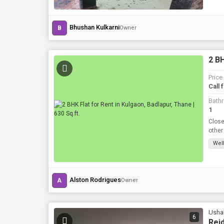
Bhushan Kulkarni
B
Owner
2 BH
Price
Call 
Bath
1
Close
other
etc
Well
Alston Rodrigues
A
Owner
Ushak
6
Reid