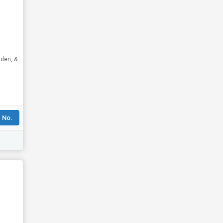
rden, &
 No.