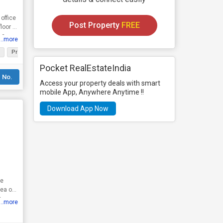
office
Post Property
FREE
loor of
 a
...more
Prime Location
Well Maintained
Plenty of Sunlight
Width of facing R
Pocket RealEstateIndia
 No.
Access your property deals with smart
mobile App, Anywhere Anytime !!
Download App Now
he
t
...more