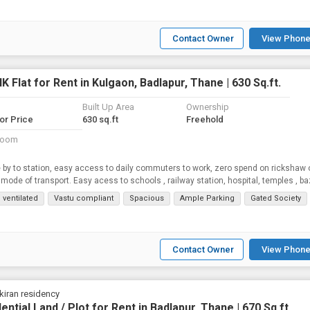
Contact Owner
View Phone
K Flat for Rent in Kulgaon, Badlapur, Thane | 630 Sq.ft.
Built Up Area
Ownership
for Price
630 sq.ft
Freehold
room
 by to station, easy access to daily commuters to work, zero spend on rickshaw 
 mode of transport. Easy acess to schools , railway station, hospital, temples , b
 ventilated
Vastu compliant
Spacious
Ample Parking
Gated Society
Contact Owner
View Phone
iran residency
ential Land / Plot for Rent in Badlapur, Thane | 670 Sq.ft.