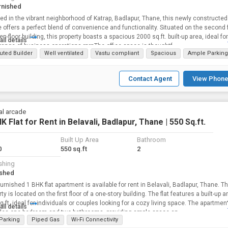
rnished
ed in the vibrant neighborhood of Katrap, Badlapur, Thane, this newly constructed 
 offers a perfect blend of convenience and functionality. Situated on the second f
en-floor building, this property boasts a spacious 2000 sq.ft. built-up area, ideal for
all details
range of business operations.rnrnThe office space is thoughtf...
uted Builder
Well ventilated
Vastu compliant
Spacious
Ample Parking
Contact Agent
View Phone
al arcade
K Flat for Rent in Belavali, Badlapur, Thane | 550 Sq.ft.
Built Up Area
Bathroom
0
550 sq.ft
2
shing
ished
furnished 1 BHK flat apartment is available for rent in Belavali, Badlapur, Thane. T
is located on the first floor of a one-story building. The flat features a built-up area of
q ft, ideal for individuals or couples looking for a cozy living space. The apartmen
all details
des one bedroom and two bathrooms, providing ample space an...
 Parking
Piped Gas
Wi-Fi Connectivity