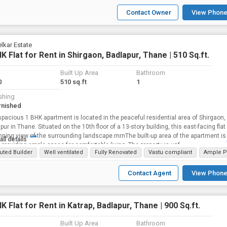
Contact Owner
View Phone
lkar Estate
K Flat for Rent in Shirgaon, Badlapur, Thane | 510 Sq.ft.
Built Up Area
Bathroom
0
510 sq.ft
1
shing
rnished
spacious 1 BHK apartment is located in the peaceful residential area of Shirgaon,
pur in Thane. Situated on the 10th floor of a 13-story building, this east-facing flat
nning view of the surrounding landscape.rnrnThe built-up area of the apartment is
all details
., providing ample space for comfortable living. The property is unf...
uted Builder
Well ventilated
Fully Renovated
Vastu compliant
Ample P
Contact Agent
View Phone
K Flat for Rent in Katrap, Badlapur, Thane | 900 Sq.ft.
Built Up Area
Bathroom