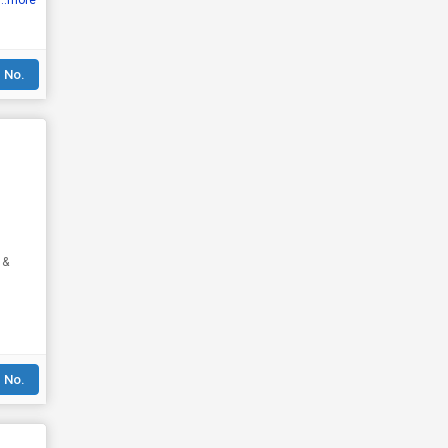
...more
 No.
 &
 No.