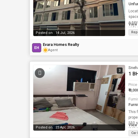
Unfu
Locat
space
a sev
View 
wide 
Rep
Posted on : 14 Jul, 2026
Evara Homes Realty
EH
Agent
Sneh
3
1 BH
Price
₹ 8,00
Furni
Furn
This 
property 
550 s
View 
Posted on : 23 Apr, 2026
inclu
Car