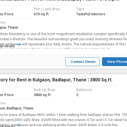
Plot / Land Area
Type
for Price
670 sq.ft
Tasteful Interiors
tion
apur, Thane
 one of the most magnificent residential complex specifically built to
today's lifestyle. The beautiful surroundings greet you every morning whereas th
ant ambiance will rejuvenate your daily stress. The natural exquisiteness of the t
all details
ex surely appeals with its exclusive and different sized apartments. It...
Contact Owner
View Phone
ory for Rent in Kulgaon, Badlapur, Thane | 3800 Sq.ft.
Built Up Area
Bathroom
for Price
3800 sq.ft
2
tion
aon, Badlapur, Thane
ry for lease at Badlapur MIDC within 12min walking from badlapur station Plot -7
60 sqmt(3800 sqft) Shed -3300ft fitted with two cranes 4 Ton and 10 Ton ideal for
eering,warehouse and non polluting works Power -50HP Water- 0.5 inch line