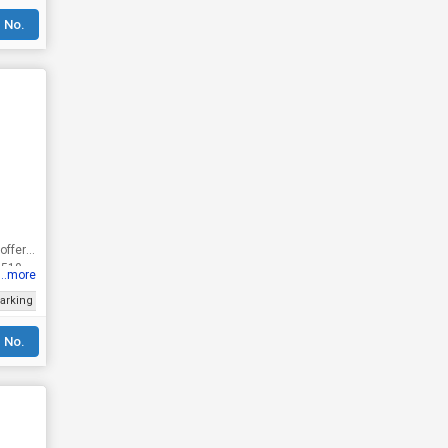
 No.
 offers
 510
...more
arking
Gated Society
Prime Location
Luxury lifestyle
Well Maintained
 No.