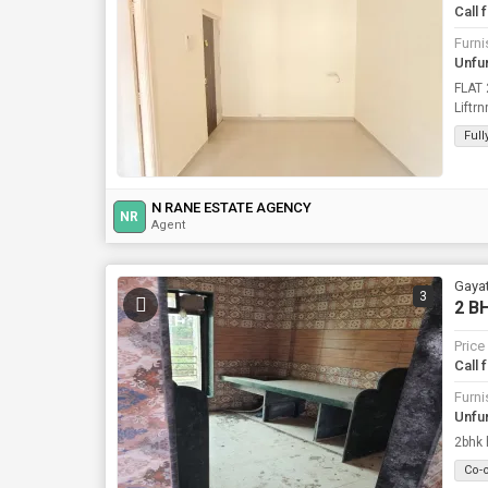
Call 
Furni
Unfu
FLAT
Liftr
N.RA
Ful
N RANE ESTATE AGENCY
NR
Agent
Gayat
3
2 BH
Price
Call 
Furni
Unfu
2bhk h
Co-o