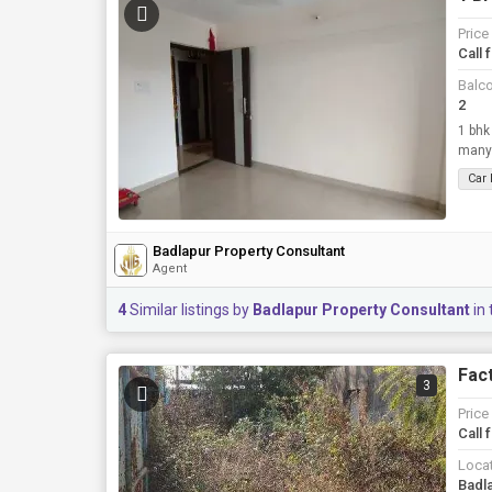
Price
Call 
Balc
2
1 bhk
many
Car
Badlapur Property Consultant
Agent
4
Similar listings by
Badlapur Property Consultant
in 
Fact
3
Price
Call 
Loca
Badl