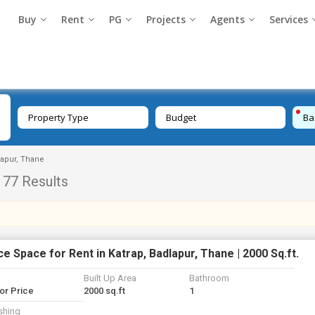
Buy
Rent
PG
Projects
Agents
Services
Property Type
Budget
Ba
lapur, Thane
77 Results
ce Space for Rent in Katrap, Badlapur, Thane | 2000 Sq.ft.
Built Up Area
Bathroom
for Price
2000 sq.ft
1
shing