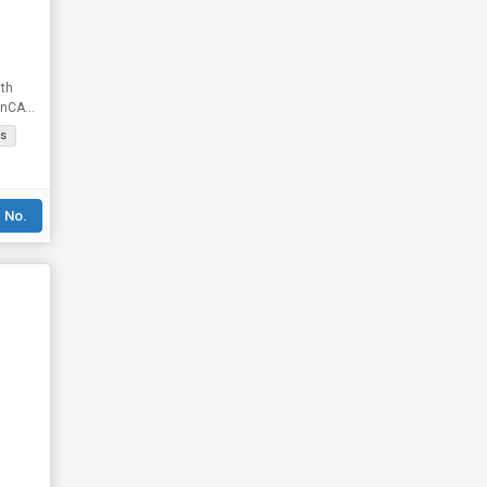
th
rnCALL
s
 No.