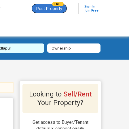
FREE
Sign In
Post Property
Join Free
dlapur
Ownership
Looking to
Sell/Rent
Your Property?
Get access to Buyer/Tenant
details & connect easily