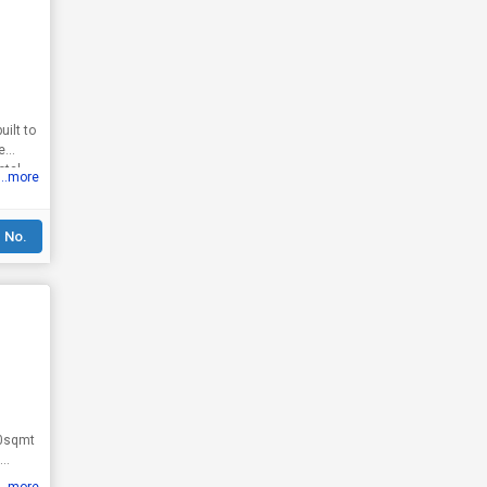
e
otal
...more
 No.
50sqmt