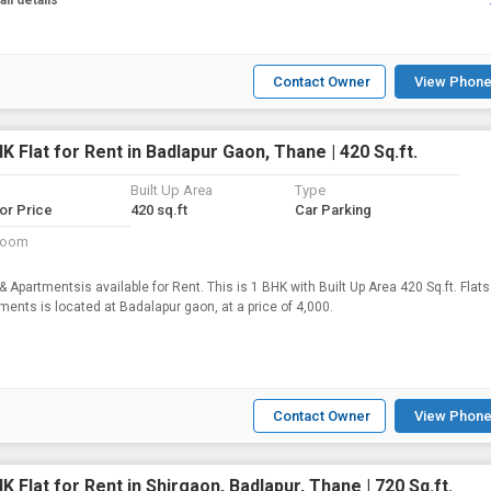
all details
Contact Owner
View Phone
K Flat for Rent in Badlapur Gaon, Thane | 420 Sq.ft.
Built Up Area
Type
for Price
420 sq.ft
Car Parking
room
 & Apartmentsis available for Rent. This is 1 BHK with Built Up Area 420 Sq.ft. Flats
Apartments is located at Badalapur gaon, at a price of 4,000.
Contact Owner
View Phone
K Flat for Rent in Shirgaon, Badlapur, Thane | 720 Sq.ft.