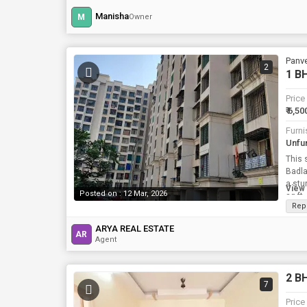
Manisha
M
Owner
Panve
2
1 BH
Price
₹ 6,50
Furni
Unfu
This 
Badla
a stu
View 
Posted on : 12 Mar, 2026
sq.ft
Rep
ARYA REAL ESTATE
AR
Agent
2 BH
7
Price