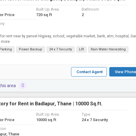
Built Up Area
Bathroom
for Price
720 sq.ft
2
ony
 for rent near by panvel Higjway, school, vegetable market, bank, atm, hospital, Ga
 more
 Parking
Power Backup
24 x 7 Security
Lift
Rain Water Harvesting
Contact Agent
View Phone
this area
ory for Rent in Badlapur, Thane | 10000 Sq.ft.
Built Up Area
Type
for Price
10000 sq.ft
24 x 7 Security
tion
apur, Thane