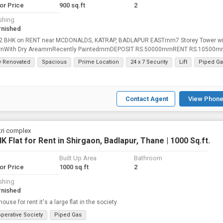
for Price
900 sq.ft
2
shing
rnished
 2 BHK on RENT near MCDONALDS, KATRAP, BADLAPUR EASTrnrn7 Storey Tower wi
nrnWith Dry ArearnrnRecently PaintedrnrnDEPOSIT RS.50000rnrnRENT RS.10500rn
NE ESTATE AGENCY
ly Renovated
Spacious
Prime Location
24 x 7 Security
Lift
Piped Ga
Contact Agent
View Phone
ri complex
K Flat for Rent in Shirgaon, Badlapur, Thane | 1000 Sq.ft.
Built Up Area
Bathroom
for Price
1000 sq.ft
2
shing
rnished
ouse for rent it's a large flat in the society
perative Society
Piped Gas