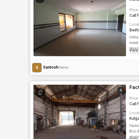
Price
Call 
Loca
Badl
Usha Kiran Residency is
meet 
pleas
View 
compl
Santosh
S
Owner
Fact
4
Price
Call 
Loca
Kulg
Facto
Bcc-3
engin