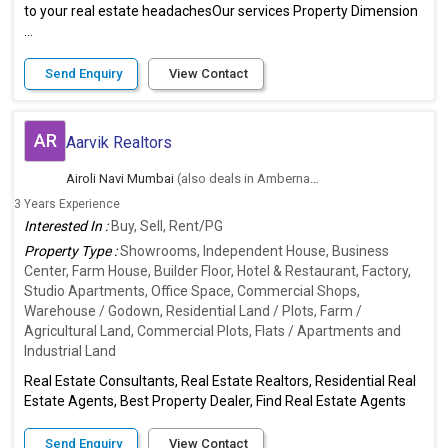
to your real estate headachesOur services Property Dimension
...
Send Enquiry
View Contact
AR
Aarvik Realtors
Airoli Navi Mumbai
(also deals in Ambernath East, Thane)
3 Years Experience
Interested In :
Buy, Sell, Rent/PG
Property Type :
Showrooms, Independent House, Business
Center, Farm House, Builder Floor, Hotel & Restaurant, Factory,
Studio Apartments, Office Space, Commercial Shops,
Warehouse / Godown, Residential Land / Plots, Farm /
Agricultural Land, Commercial Plots, Flats / Apartments and
Industrial Land
Real Estate Consultants, Real Estate Realtors, Residential Real
Estate Agents, Best Property Dealer, Find Real Estate Agents
Send Enquiry
View Contact