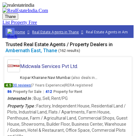
Thane
List Property
Free
Home
Real Estate Agents in Thane
Real Estate Agents in Ambern
Trusted Real Estate Agents / Property Dealers in
Ambernath East, Thane
(162 results)
Midcwala Services Pvt Ltd.
Kopar Khairane Navi Mumbai
(also deals in Ambernath East, Thane)
4.5
30 reviews
|
7 Years Experience
|
RERA registered
86
Property for Sale
|
412
Property for Rent
Interested In :
Buy, Sell, Rent/PG
Property Type :
Factory, Independent House, Residential Land /
Plots, Industrial Land, Flats / Apartments, Farm House,
Penthouse, Farm / Agricultural Land, Commercial Shops, Guest
House, Showrooms, Builder Floor, Business Center, Warehouse
/ Godown, Hotel & Restaurant, Office Space, Commercial Plots