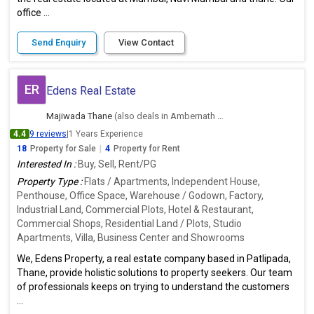
office ...
Send Enquiry
View Contact
ER
Edens Real Estate
Majiwada Thane
(also deals in Ambernath East, Thane)
4.4
9 reviews
|
1 Years Experience
18
Property for Sale
|
4
Property for Rent
Interested In :
Buy, Sell, Rent/PG
Property Type :
Flats / Apartments, Independent House,
Penthouse, Office Space, Warehouse / Godown, Factory,
Industrial Land, Commercial Plots, Hotel & Restaurant,
Commercial Shops, Residential Land / Plots, Studio
Apartments, Villa, Business Center and Showrooms
We, Edens Property, a real estate company based in Patlipada,
Thane, provide holistic solutions to property seekers. Our team
of professionals keeps on trying to understand the customers
...