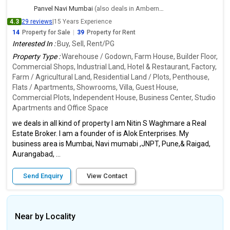
Panvel Navi Mumbai
(also deals in Ambernath East, Thane)
4.3
29 reviews
|
15 Years Experience
14
Property for Sale
|
39
Property for Rent
Interested In :
Buy, Sell, Rent/PG
Property Type :
Warehouse / Godown, Farm House, Builder Floor,
Commercial Shops, Industrial Land, Hotel & Restaurant, Factory,
Farm / Agricultural Land, Residential Land / Plots, Penthouse,
Flats / Apartments, Showrooms, Villa, Guest House,
Commercial Plots, Independent House, Business Center, Studio
Apartments and Office Space
we deals in all kind of property I am Nitin S Waghmare a Real
Estate Broker. I am a founder of is Alok Enterprises. My
business area is Mumbai, Navi mumabi ,JNPT, Pune,& Raigad,
Aurangabad, ...
Send Enquiry
View Contact
Near by Locality