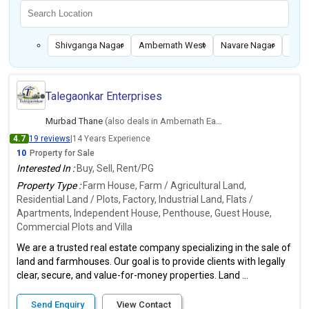
Shivganga Nagar
Ambernath West
Navare Nagar
Ulha
Talegaonkar Enterprises
Murbad Thane
(also deals in Ambernath East, Thane)
4.7
19 reviews
|
14 Years Experience
10
Property for Sale
Interested In :
Buy, Sell, Rent/PG
Property Type :
Farm House, Farm / Agricultural Land,
Residential Land / Plots, Factory, Industrial Land, Flats /
Apartments, Independent House, Penthouse, Guest House,
Commercial Plots and Villa
We are a trusted real estate company specializing in the sale of
land and farmhouses. Our goal is to provide clients with legally
clear, secure, and value-for-money properties. Land ...
Send Enquiry
View Contact