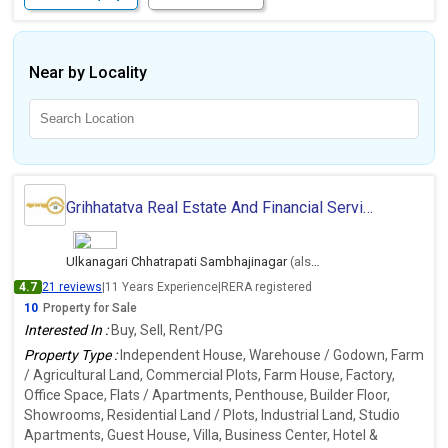
Near by Locality
Grihhatatva Real Estate And Financial Services
Ulkanagari Chhatrapati Sambhajinagar
(also deals in Ambernath East, Thane)
4.7
21 reviews
|
11 Years Experience
|
RERA registered
10
Property for Sale
Interested In :
Buy, Sell, Rent/PG
Property Type :
Independent House, Warehouse / Godown, Farm
/ Agricultural Land, Commercial Plots, Farm House, Factory,
Office Space, Flats / Apartments, Penthouse, Builder Floor,
Showrooms, Residential Land / Plots, Industrial Land, Studio
Apartments, Guest House, Villa, Business Center, Hotel &