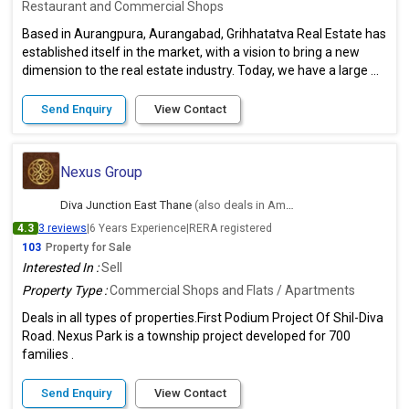
Restaurant and Commercial Shops
Based in Aurangpura, Aurangabad, Grihhatatva Real Estate has
established itself in the market, with a vision to bring a new
dimension to the real estate industry. Today, we have a large ...
Send Enquiry
View Contact
Nexus Group
Diva Junction East Thane
(also deals in Ambernath East, Thane)
4.3
3 reviews
|
6 Years Experience
|
RERA registered
103
Property for Sale
Interested In :
Sell
Property Type :
Commercial Shops and Flats / Apartments
Deals in all types of properties.First Podium Project Of Shil-Diva
Road. Nexus Park is a township project developed for 700
families .
Send Enquiry
View Contact