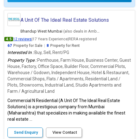
A Unit Of The Ideal Real Estate Solutions
Bhandup West Mumbai
(also deals in Ambernath East, Thane)
4.5
12 reviews
|
17 Years Experience
|
RERA registered
67
Property for Sale
|
8
Property for Rent
Interested In :
Buy, Sell, Rent/PG
Property Type :
Penthouse, Farm House, Business Center, Guest
House, Factory, Office Space, Builder Floor, Commercial Plots,
Warehouse / Godown, Independent House, Hotel & Restaurant,
Commercial Shops, Flats / Apartments, Residential Land /
Plots, Showrooms, Industrial Land, Studio Apartments and
Farm / Agricultural Land
Commercial N Residential (A Unit Of The Ideal Real Estate
Solutions) is a prestigious company from Mumbai
(Maharashtra) that specializes in making available the finest
real estate ...
Send Enquiry
View Contact