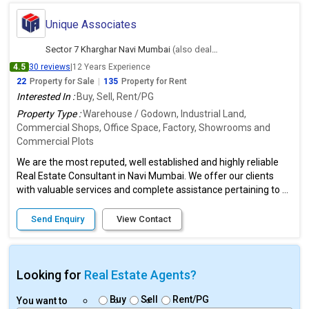
Unique Associates
Sector 7 Kharghar Navi Mumbai
(also deals in Ambernath East, Thane)
4.5
30 reviews
|
12 Years Experience
22
Property for Sale
|
135
Property for Rent
Interested In :
Buy, Sell, Rent/PG
Property Type :
Warehouse / Godown, Industrial Land,
Commercial Shops, Office Space, Factory, Showrooms and
Commercial Plots
We are the most reputed, well established and highly reliable
Real Estate Consultant in Navi Mumbai. We offer our clients
with valuable services and complete assistance pertaining to ...
Send Enquiry
View Contact
Looking for
Real Estate Agents?
Buy
Sell
Rent/PG
You want to