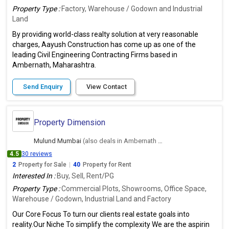
Property Type :
Factory, Warehouse / Godown and Industrial
Land
By providing world-class realty solution at very reasonable
charges, Aayush Construction has come up as one of the
leading Civil Engineering Contracting Firms based in
Ambernath, Maharashtra.
Send Enquiry
View Contact
Property Dimension
Mulund Mumbai
(also deals in Ambernath East, Thane)
4.5
30 reviews
2
Property for Sale
|
40
Property for Rent
Interested In :
Buy, Sell, Rent/PG
Property Type :
Commercial Plots, Showrooms, Office Space,
Warehouse / Godown, Industrial Land and Factory
Our Core Focus To turn our clients real estate goals into
reality.Our Niche To simplify the complexity We are the aspirin