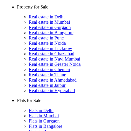
Property for Sale
Real estate in Delhi
Real estate in Mumbai
Real estate in Gurgaon
Real estate in Bangalore
Real estate in Pune
Real estate in Noida
Real estate in Lucknow
Real estate in Ghaziabad
Real estate in Navi Mumbai
Real estate in Greater Noida
Real estate in Chennai
Real estate in Thane
Real estate in Ahmedabad
Real estate in Jaipur
Real estate in Hyderabad
Flats for Sale
Flats in Delhi
Flats in Mumbai
Flats in Gurgaon
Flats in Bangalore