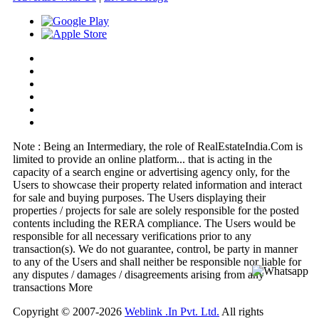
Note : Being an Intermediary, the role of RealEstateIndia.Com is
limited to provide an online platform
...
that is acting in the
capacity of a search engine or advertising agency only, for the
Users to showcase their property related information and interact
for sale and buying purposes. The Users displaying their
properties / projects for sale are solely responsible for the posted
contents including the RERA compliance. The Users would be
responsible for all necessary verifications prior to any
transaction(s). We do not guarantee, control, be party in manner
to any of the Users and shall neither be responsible nor liable for
any disputes / damages / disagreements arising from any
transactions
More
Copyright © 2007-2026
Weblink .In Pvt. Ltd.
All rights