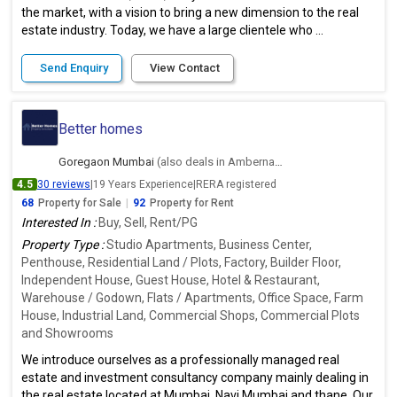
the market, with a vision to bring a new dimension to the real
estate industry. Today, we have a large clientele who ...
Send Enquiry
View Contact
Better homes
Goregaon Mumbai
(also deals in Ambernath East, Thane)
4.5
30 reviews
|
19 Years Experience
|
RERA registered
68
Property for Sale
|
92
Property for Rent
Interested In :
Buy, Sell, Rent/PG
Property Type :
Studio Apartments, Business Center,
Penthouse, Residential Land / Plots, Factory, Builder Floor,
Independent House, Guest House, Hotel & Restaurant,
Warehouse / Godown, Flats / Apartments, Office Space, Farm
House, Industrial Land, Commercial Shops, Commercial Plots
and Showrooms
We introduce ourselves as a professionally managed real
estate and investment consultancy company mainly dealing in
the real estate located at Mumbai, Navi Mumbai and thane. Our