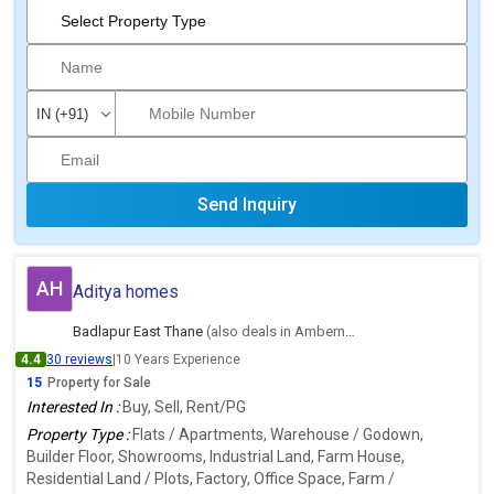
Send Inquiry
AH
Aditya homes
Badlapur East Thane
(also deals in Ambernath East, Thane)
4.4
30 reviews
|
10 Years Experience
15
Property for Sale
Interested In :
Buy, Sell, Rent/PG
Property Type :
Flats / Apartments, Warehouse / Godown,
Builder Floor, Showrooms, Industrial Land, Farm House,
Residential Land / Plots, Factory, Office Space, Farm /