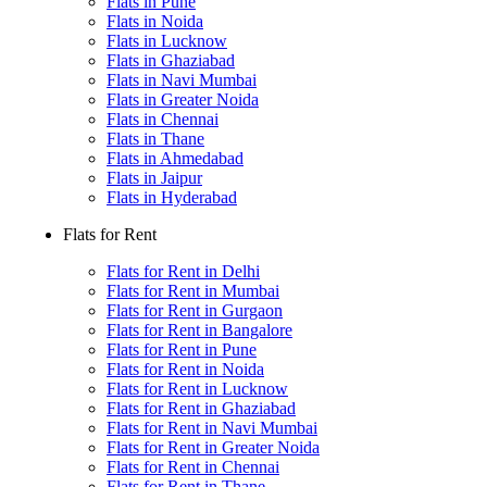
Flats in Pune
Flats in Noida
Flats in Lucknow
Flats in Ghaziabad
Flats in Navi Mumbai
Flats in Greater Noida
Flats in Chennai
Flats in Thane
Flats in Ahmedabad
Flats in Jaipur
Flats in Hyderabad
Flats for Rent
Flats for Rent in Delhi
Flats for Rent in Mumbai
Flats for Rent in Gurgaon
Flats for Rent in Bangalore
Flats for Rent in Pune
Flats for Rent in Noida
Flats for Rent in Lucknow
Flats for Rent in Ghaziabad
Flats for Rent in Navi Mumbai
Flats for Rent in Greater Noida
Flats for Rent in Chennai
Flats for Rent in Thane