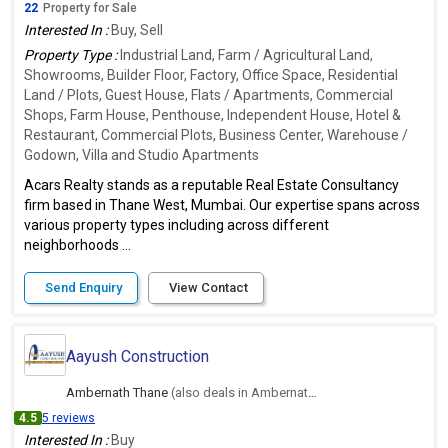
22
Property for Sale
Interested In :
Buy, Sell
Property Type :
Industrial Land, Farm / Agricultural Land,
Showrooms, Builder Floor, Factory, Office Space, Residential
Land / Plots, Guest House, Flats / Apartments, Commercial
Shops, Farm House, Penthouse, Independent House, Hotel &
Restaurant, Commercial Plots, Business Center, Warehouse /
Godown, Villa and Studio Apartments
Acars Realty stands as a reputable Real Estate Consultancy
firm based in Thane West, Mumbai. Our expertise spans across
various property types including across different
neighborhoods ...
Send Enquiry
View Contact
Aayush Construction
Ambernath Thane
(also deals in Ambernath East, Thane)
4.5
5 reviews
Interested In :
Buy