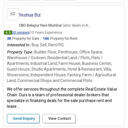
Yeshua Biz
CBD Belapur Navi Mumbai
(also deals in Ambernath East, Thane)
4.5
30 reviews
|
10 Years Experience
38
Property for Sale
|
146
Property for Rent
Interested In :
Buy, Sell, Rent/PG
Property Type :
Builder Floor, Penthouse, Office Space,
Warehouse / Godown, Residential Land / Plots, Flats /
Apartments, Industrial Land, Farm House, Business Center,
Guest House, Studio Apartments, Hotel & Restaurant, Villa,
Showrooms, Independent House, Factory, Farm / Agricultural
Land, Commercial Shops and Commercial Plots
We offer services throughout the complete Real Estate Value
Chain. Ours is a team of professional dealer-brokers that
specialize in finalizing deals for the sale purchase rent and
lease ...
Send Enquiry
View Contact