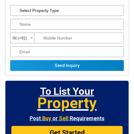
Send Inquiry
To List Your
Property
Post
Buy
or
Sell
Requirements
Get Started