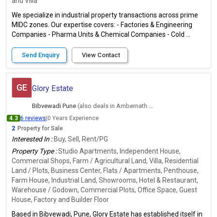
and Villa
We specialize in industrial property transactions across prime
MIDC zones. Our expertise covers: - Factories & Engineering
Companies - Pharma Units & Chemical Companies - Cold ...
Send Enquiry
View Contact
GE
Glory Estate
Bibvewadi Pune
(also deals in Ambernath East, Thane)
4.3
6 reviews
|
0 Years Experience
2
Property for Sale
Interested In :
Buy, Sell, Rent/PG
Property Type :
Studio Apartments, Independent House,
Commercial Shops, Farm / Agricultural Land, Villa, Residential
Land / Plots, Business Center, Flats / Apartments, Penthouse,
Farm House, Industrial Land, Showrooms, Hotel & Restaurant,
Warehouse / Godown, Commercial Plots, Office Space, Guest
House, Factory and Builder Floor
Based in Bibvewadi, Pune, Glory Estate has established itself in