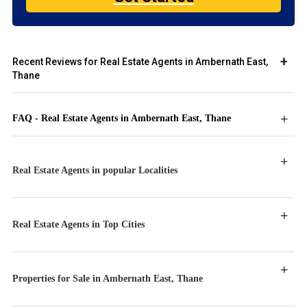
Recent Reviews for Real Estate Agents in Ambernath East,
Thane
FAQ - Real Estate Agents in Ambernath East, Thane
Real Estate Agents in popular Localities
Real Estate Agents in Top Cities
Properties for Sale in Ambernath East, Thane