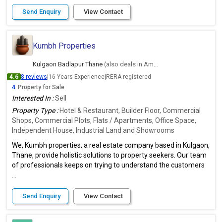
Send Enquiry
View Contact
Kumbh Properties
Kulgaon Badlapur Thane
(also deals in Ambernath East, Thane)
4.6
8 reviews
|
16 Years Experience
|
RERA registered
4
Property for Sale
Interested In :
Sell
Property Type :
Hotel & Restaurant, Builder Floor, Commercial
Shops, Commercial Plots, Flats / Apartments, Office Space,
Independent House, Industrial Land and Showrooms
We, Kumbh properties, a real estate company based in Kulgaon,
Thane, provide holistic solutions to property seekers. Our team
of professionals keeps on trying to understand the customers
...
Send Enquiry
View Contact