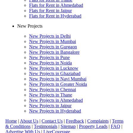
Flats for Rent in Ahmedabad
Flats for Rent in Jaipur
Flats for Rent in Hyderabad
New Projects
New Projects in Delhi
New Projects in Mumbai
New Projects in Gurgaon
New Projects in Bangalore
New Projects in Pune
New Projects in Noida
New Projects in Lucknow
New Projects in Ghaziabad
New Projects in Navi Mumbai
New Projects in Greater Noida
New Projects in Chennai
New Projects in Thane
New Projects in Ahmedabad
New Projects in Jaipur
New Projects in Hyderabad
Home
|
About Us
|
Contact Us
|
Feedback
|
Complaints
|
Terms
& Conditions
|
Testimonials
|
Sitemap
|
Property Leads
|
FAQ
|
Advertise With Us
|
Live
Coverage