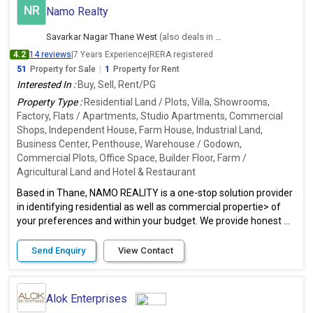
NR
Namo Realty
Savarkar Nagar Thane West
(also deals in Ambernath East, Thane)
4.2
14 reviews
|
7 Years Experience
|
RERA registered
51
Property for Sale
|
1
Property for Rent
Interested In :
Buy, Sell, Rent/PG
Property Type :
Residential Land / Plots, Villa, Showrooms,
Factory, Flats / Apartments, Studio Apartments, Commercial
Shops, Independent House, Farm House, Industrial Land,
Business Center, Penthouse, Warehouse / Godown,
Commercial Plots, Office Space, Builder Floor, Farm /
Agricultural Land and Hotel & Restaurant
Based in Thane, NAMO REALITY is a one-stop solution provider
in identifying residential as well as commercial propertie> of
your preferences and within your budget. We provide honest ...
Send Enquiry
View Contact
Alok Enterprises