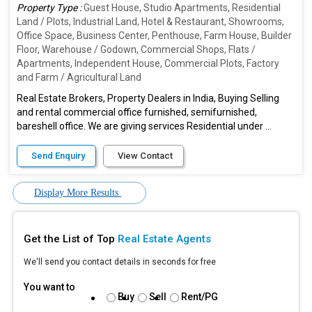
Property Type :
Guest House, Studio Apartments, Residential
Land / Plots, Industrial Land, Hotel & Restaurant, Showrooms,
Office Space, Business Center, Penthouse, Farm House, Builder
Floor, Warehouse / Godown, Commercial Shops, Flats /
Apartments, Independent House, Commercial Plots, Factory
and Farm / Agricultural Land
Real Estate Brokers, Property Dealers in India, Buying Selling
and rental commercial office furnished, semifurnished,
bareshell office. We are giving services Residential under ...
Send Enquiry
View Contact
Display More Results
Get the List of Top
Real Estate Agents
We'll send you contact details in seconds for free
You want to
Buy
Sell
Rent/PG