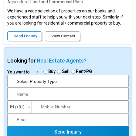
Agricultural Land and Commercial Plots
We have a wide selection of properties on our books and
experienced staff to help you with your next step. Similarly, if
you are looking for residential / commercial property to buy, ...
Send Enquiry
View Contact
Looking for
Real Estate Agents?
Buy
Sell
Rent/PG
You want to
Send Inquiry