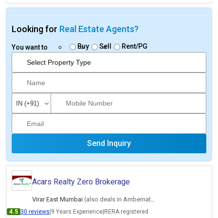
Looking for
Real Estate Agents?
Buy
Sell
Rent/PG
You want to
Send Inquiry
Acars Realty Zero Brokerage
Virar East Mumbai
(also deals in Ambernath East, Thane)
4.5
30 reviews
|
9 Years Experience
|
RERA registered