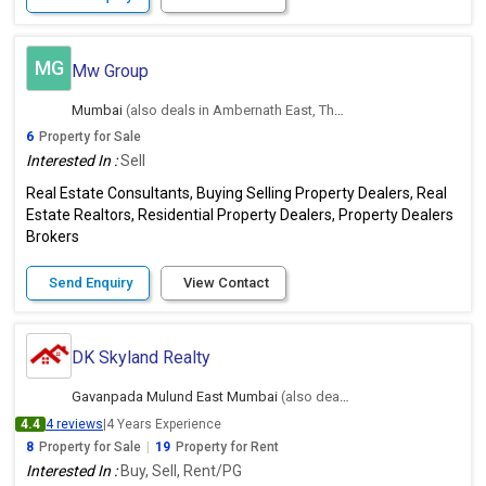
MG
Mw Group
Mumbai
(also deals in Ambernath East, Thane)
6
Property for Sale
Interested In :
Sell
Real Estate Consultants, Buying Selling Property Dealers, Real
Estate Realtors, Residential Property Dealers, Property Dealers
Brokers
Send Enquiry
View Contact
DK Skyland Realty
Gavanpada Mulund East Mumbai
(also deals in Ambernath East, Thane)
4.4
4 reviews
|
4 Years Experience
8
Property for Sale
|
19
Property for Rent
Interested In :
Buy, Sell, Rent/PG