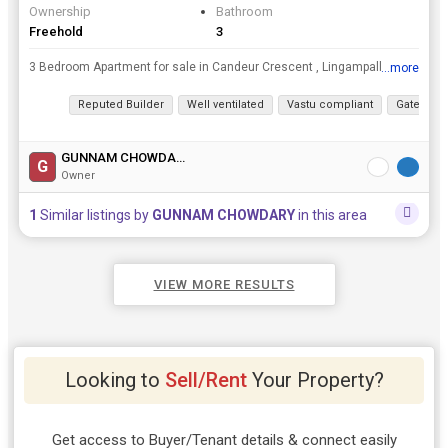
Ownership
Bathroom
Freehold
3
3 Bedroom Apartment for sale in Candeur Crescent , Lingampally, HyderabadrnrnFlat Details:👇rn➡️ Flat Number: B2315rn➡️ 1878 sftrn➡️ East Facing rn➡️ Corner Flatrn➡️ 2 Balconies ...
...more
View all details
Reputed Builder
Well ventilated
Vastu compliant
Gated Soc
GUNNAM CHOWDARY
G
Owner
1
Similar listings by
GUNNAM CHOWDARY
in this area
VIEW MORE RESULTS
Looking to
Sell/Rent
Your Property?
Get access to Buyer/Tenant details & connect easily