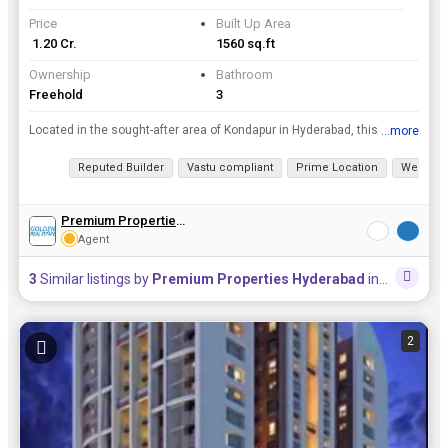
Price
Built Up Area
₹ 1.20 Cr.
1560 sq.ft
Ownership
Bathroom
Freehold
3
Located in the sought-after area of Kondapur in Hyderabad, this 3 BHK apartment offers a comfortable and convenient living space for potential buyers. Situated on the 3rd floor of a well-maintained bu...
...more
View all details
Reputed Builder
Vastu compliant
Prime Location
Well Mai
Premium Properties Hyderabad
Agent
3
Similar listings by
Premium Properties Hyderabad
in this area
2