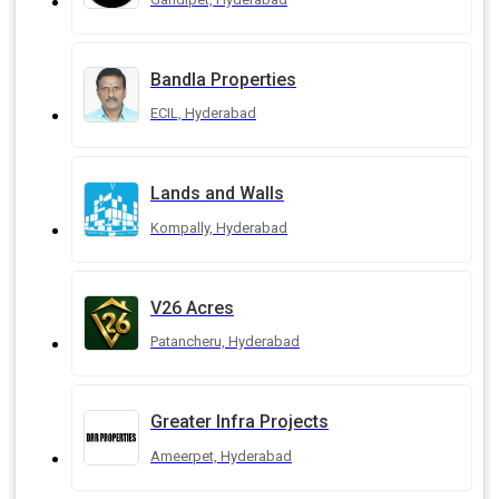
Bandla Properties
ECIL, Hyderabad
Lands and Walls
Kompally, Hyderabad
V26 Acres
Patancheru, Hyderabad
Greater Infra Projects
Ameerpet, Hyderabad