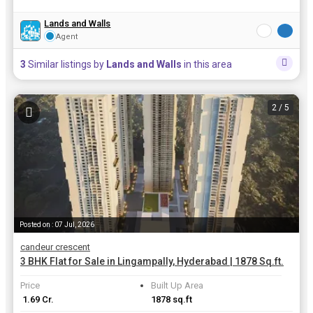
Lands and Walls
Agent
3
Similar listings by
Lands and Walls
in this area
2
/ 5
Posted on : 07 Jul, 2026
candeur crescent
3 BHK Flat for Sale in Lingampally, Hyderabad | 1878 Sq.ft.
Price
Built Up Area
₹ 1.69 Cr.
1878 sq.ft