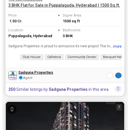
3 BHK Flat for Sale in Puppalaguda, Hyderabad | 1500 Sq.ft.
Price
Super Area
₹ 1.50 Cr.
1500 sq.ft
Location
Bedrooms
Puppalaguda, Hyderabad
3 BHK
Sadguna Properties is proud to announce its new project The Vue Residences which is located in the finest locations of Hyderabad. The project is offering 3, 4 BHK Flats / Apartments for sale at an aff...
...more
View all details
Club House
Cafeteria
Community Center
Banquet Hall
Sadguna Properties
Agent
250
Similar listings by
Sadguna Properties
in this area
7