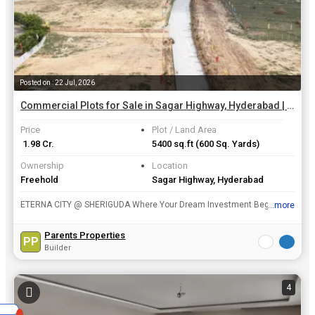
Posted on : 22 Jul, 2026
Commercial Plots for Sale in Sagar Highway, Hyderabad | 600 Sq. Yards
Price
Plot / Land Area
₹ 1.98 Cr.
5400 sq.ft
(600 Sq. Yards)
Ownership
Location
Freehold
Sagar Highway, Hyderabad
ETERNA CITY @ SHERIGUDA Where Your Dream Investment Begins Experience the perfect blend of location, connectivity, and future growth at Eterna City, a premium HMDA approved plotted development s...
...more
View all details
Parents Properties
PP
Builder
4