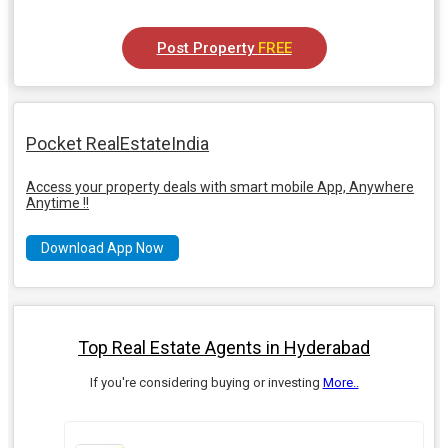
Post Property
FREE
Pocket RealEstateIndia
Access your property deals with smart mobile App, Anywhere
Anytime !!
Download App Now
Top Real Estate Agents in Hyderabad
If you're considering buying or investing
More..