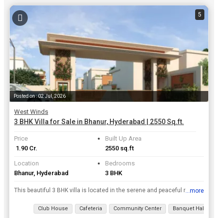
5
Posted on : 02 Jul, 2026
West Winds
3 BHK Villa for Sale in Bhanur, Hyderabad | 2550 Sq.ft.
Price
Built Up Area
₹ 1.90 Cr.
2550 sq.ft
Location
Bedrooms
Bhanur, Hyderabad
3 BHK
This beautiful 3 BHK villa is located in the serene and peaceful neighborhood of Bhanur in Hyderabad. With a built-up area of 2550 sq.ft., this spacious property offers a comfortable and luxurious liv...
...more
View all details
Club House
Cafeteria
Community Center
Banquet Hall