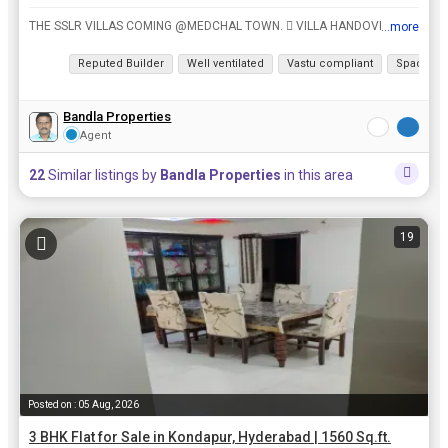
THE SSLR VILLAS COMING @MEDCHAL TOWN.  VILLA HANDOVER DECEMBER, 2028.  Rs.7500/- Per Sft. Project Details:  10 Acres development of 145 exclusive Triplex Villas.  145 Triplex Villas each ...
...more
View all details
Reputed Builder
Well ventilated
Vastu compliant
Spacious
Bandla Properties
Agent
22
Similar listings by
Bandla Properties
in this area
19
Posted on : 05 Aug, 2026
3 BHK Flat for Sale in Kondapur, Hyderabad | 1560 Sq.ft.