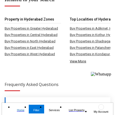
Property in Hyderabad Zones
Top Localities of Hyderab
Buy Properties in Greater Hyderabad
Buy Properties in Adikmet, Hy
Buy Properties in Central Hyderabad
Buy Properties in Kothur, Hyd
Buy Properties in North Hyderabad
Buy Properties in East Hyderabad
Buy Properties in West Hyderabad
View More
Frequently Asked Questions
Q1. How many 1 Crore to 2 Crores Properties for
Home
Filter
Services
List Property
My Account
Sale can we find in Hyderabad?