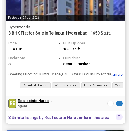
Posted on : 29 Jul, 2026
Cyberwoods
3 BHK Flat for Sale in Tellapur, Hyderabad | 1650 Sq.ft.
Price
Built Up Area
₹ 1.40 Cr.
1650 sq.ft
Bathroom
Furnishing
3
Semi-Furnished
Greetings from *ASK Infra Space_CYBER WOODS*! 🌟 Project Name: *CYBER WOODS* 📍 Location: *100ft Road, Tellapur, Hyderabad* *Project Highlights:* 🏢 Total Area: 2.8 Acres 🏙️ Blocks...
...more
View all details
Reputed Builder
Well ventilated
Fully Renovated
Vastu com
Real estate Narasimha
RE
Agent
3
Similar listings by
Real estate Narasimha
in this area