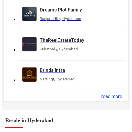
Dreams Plot Family
Banjara Hills, Hyderabad
TheRealEstateToday
Kukatpally, Hyderabad
Brinda Infra
Narsingi, Hyderabad
read more...
Resale in Hyderabad