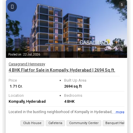
5
Posted on : 22 Jul, 2026
Casagrand Hennessy
4 BHK Flat for Sale in Kompally, Hyderabad | 2694 Sq.ft.
Price
Built Up Area
₹ 1.71 Cr.
2694 sq.ft
Location
Bedrooms
Kompally, Hyderabad
4 BHK
Located in the bustling neighborhood of Kompally in Hyderabad, this spacious 4 BHK flat offers a luxurious and comfortable living experience. With a built-up area of 2694 sq.ft., this property is perf...
...more
View all details
Club House
Cafeteria
Community Center
Banquet Hall