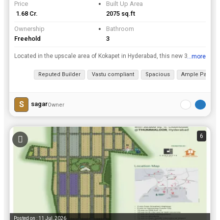
Price
Built Up Area
₹ 1.68 Cr.
2075 sq.ft
Ownership
Bathroom
Freehold
3
Located in the upscale area of Kokapet in Hyderabad, this new 3 BHK apartment offers a luxurious and spacious living experience. rnrnSpread across a built-up area of 2075 sq. ft., this property is sit...
...more
View all details
Reputed Builder
Vastu compliant
Spacious
Ample Parking
S
sagar
Owner
6
Posted on : 11 Jul, 2026