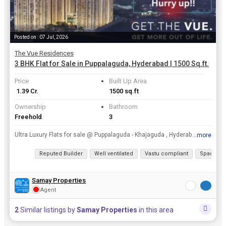
Posted on : 07 Jul, 2026
The Vue Residences
3 BHK Flat for Sale in Puppalaguda, Hyderabad | 1500 Sq.ft.
Price
Built Up Area
₹ 1.39 Cr.
1500 sq.ft
Ownership
Bathroom
Freehold
3
Ultra Luxury Flats for sale @ Puppalaguda - Khajaguda , Hyderabad.rnCall SAMAY PROPERTIES now for best pricesrn6281731426 / 7799987979
...more
View all details
Reputed Builder
Well ventilated
Vastu compliant
Spacious
Samay Properties
Agent
2
Similar listings by
Samay Properties
in this area