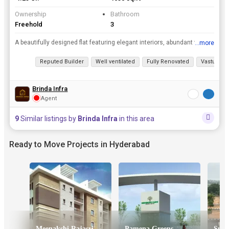
Ownership
Bathroom
Freehold
3
A beautifully designed flat featuring elegant interiors, abundant ventilation located in the premium Elegant Floatilla gated community, this home is perfect for families seeking comfort, safety, and ...
...more
View all details
Reputed Builder
Well ventilated
Fully Renovated
Vastu com
Brinda Infra
Agent
9
Similar listings by
Brinda Infra
in this area
Ready to Move Projects in Hyderabad
Meenakshi Rajasri Apartments
Pamena Greens