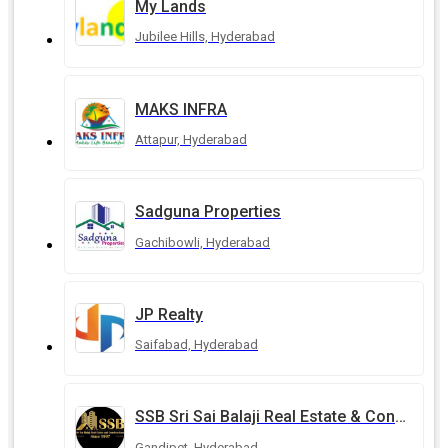
My Lands
Jubilee Hills, Hyderabad
MAKS INFRA
Attapur, Hyderabad
Sadguna Properties
Gachibowli, Hyderabad
JP Realty
Saifabad, Hyderabad
SSB Sri Sai Balaji Real Estate & Constructions
Gandipet, Hyderabad