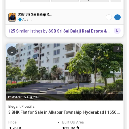
SSB Sri Sai Balaji Real Estate & Constructions
Agent
125
Similar listings by
SSB Sri Sai Balaji Real Estate & Constructions
13
Posted on : 05 Aug, 2026
Elegant Floatilla
3 BHK Flat for Sale in Alkapur Township, Hyderabad | 1650 Sq.ft.
Price
Built Up Area
₹ 1.25 Cr.
1650 sq.ft