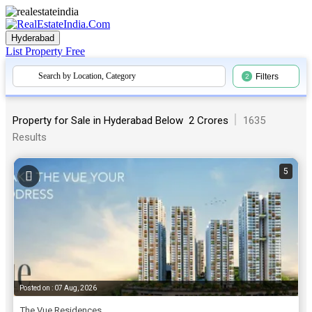
Hyderabad
List Property
Free
Search by Location, Category
Filters
2
|
Property for Sale in Hyderabad Below ₹ 2 Crores
1635
Results
5
Posted on : 07 Aug, 2026
The Vue Residences