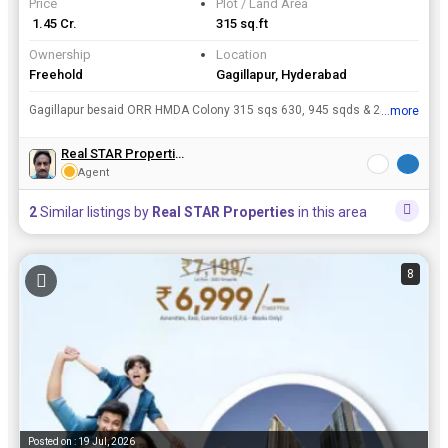
Price
Plot / Land Area
₹ 1.45 Cr.
315 sq.ft
Ownership
Location
Freehold
Gagillapur, Hyderabad
Gagillapur besaid ORR HMDA Colony 315 sqs 630, 945 sqds & 2500 sqds for Sale Cont:-- Only Serious buyer's call me
...more
View all details
Real STAR Properties
Agent
2
Similar listings by
Real STAR Properties
in this area
8
Posted on : 19 Jul, 2026