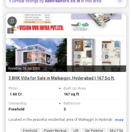
1
Similar listings by
Abhirealtors.co.in
in this area
Posted on : 15 Jul, 2026
3 BHK Villa for Sale in Malkajgiri, Hyderabad | 167 Sq.ft.
Price
Built Up Area
₹ 1.60 Cr.
167 sq.ft
Ownership
Bathroom
Freehold
3
Located in the peaceful residential area of Malkajgiri in Hyderabad, this newly built 3 BHK villa offers a serene living experience for those looking to settle down in a quiet neighborhood. With 3 bat...
...more
View all details
Freehold
Power Backup
Lift
Car Parking
24 x 7 Security