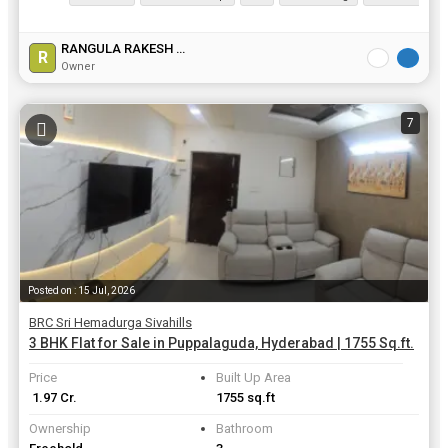
RANGULA RAKESH GOUD
R
Owner
7
Posted on : 15 Jul, 2026
BRC Sri Hemadurga Sivahills
3 BHK Flat for Sale in Puppalaguda, Hyderabad | 1755 Sq.ft.
Price
Built Up Area
₹ 1.97 Cr.
1755 sq.ft
Ownership
Bathroom