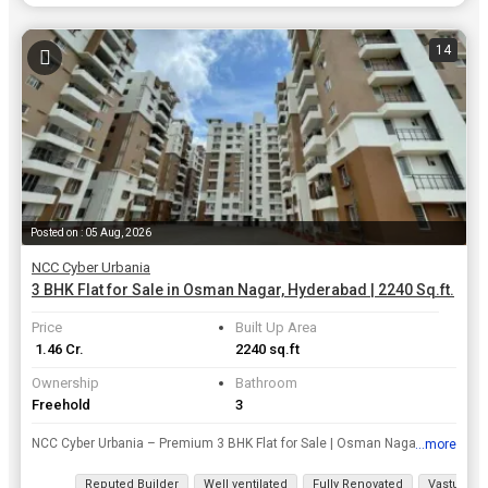
14
Posted on : 05 Aug, 2026
NCC Cyber Urbania
3 BHK Flat for Sale in Osman Nagar, Hyderabad | 2240 Sq.ft.
Price
Built Up Area
₹ 1.46 Cr.
2240 sq.ft
Ownership
Bathroom
Freehold
3
NCC Cyber Urbania – Premium 3 BHK Flat for Sale | Osman Nagar, Tellapur Own a spacious 2240 sq.ft. premium apartment in the well-established NCC Cyber Urbania, a gated community by NCC at Osman Nag...
...more
View all details
Reputed Builder
Well ventilated
Fully Renovated
Vastu com