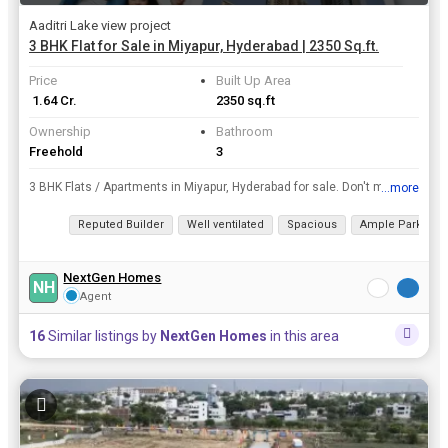
Aaditri Lake view project
3 BHK Flat for Sale in Miyapur, Hyderabad | 2350 Sq.ft.
Price
Built Up Area
₹ 1.64 Cr.
2350 sq.ft
Ownership
Bathroom
Freehold
3
3 BHK Flats / Apartments in Miyapur, Hyderabad for sale. Don't miss your dream home deal in Miyapur. Take the leap and own this dream home today, area of 2350 Sq.ft..
...more
View all details
Reputed Builder
Well ventilated
Spacious
Ample Parking
NextGen Homes
NH
Agent
16
Similar listings by
NextGen Homes
in this area