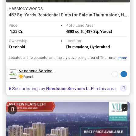
HARMONY WOODS
487 Sq. Yards Residential Plots for Sale in Thummaloor, Hyderabad
Price
Plot / Land Area
₹ 1.22 Cr.
4383 sq.ft
(487 Sq. Yards)
Ownership
Location
Freehold
Thummaloor, Hyderabad
Located in the peaceful and rapidly developing area of Thummaloor in Hyderabad, this residential plot spans across a spacious 487 sq. yards. The property is a new development and is available for sale...
...more
View all details
Needscue Services LLP
Agent
6
Similar listings by
Needscue Services LLP
in this area
5