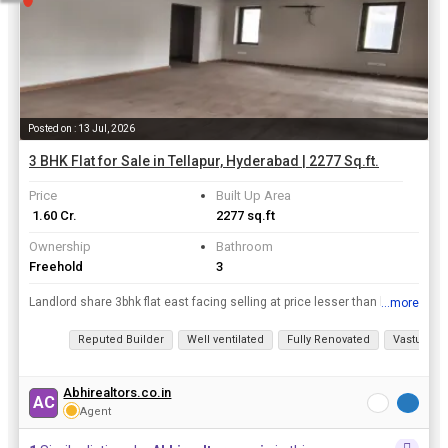
Posted on : 13 Jul, 2026
3 BHK Flat for Sale in Tellapur, Hyderabad | 2277 Sq.ft.
Price
Built Up Area
₹ 1.60 Cr.
2277 sq.ft
Ownership
Bathroom
Freehold
3
Landlord share 3bhk flat east facing selling at price lesser than builderrnSituated at an excellent location with good connectivity to Financial district and Orr.
...more
View all details
Reputed Builder
Well ventilated
Fully Renovated
Vastu com
Abhirealtors.co.in
AC
Agent