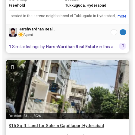
Freehold
Tukkuguda, Hyderabad
Located in the serene neighborhood of Tukkuguda in Hyderabad, this residential plot spans across a generous 500 square yards. Situated in a well-established community, this resale property offers a pr...
...more
View all details
HarshVardhan Real Estate
Agent
1
Similar listings by
HarshVardhan Real Estate
in this area
Posted on : 23 Jul, 2026
315 Sq.ft. Land for Sale in Gagillapur, Hyderabad