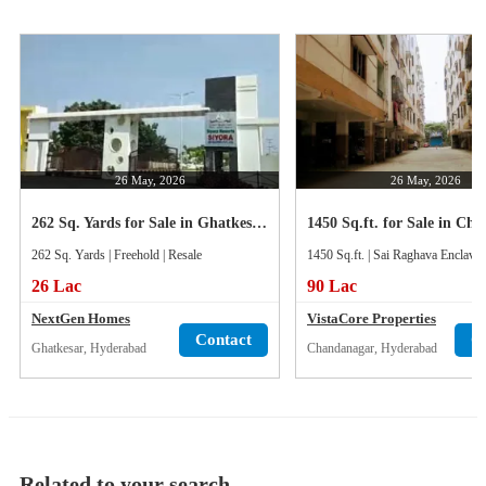
26 May, 2026
26 May, 2026
262 Sq. Yards for Sale in Ghatkesar, Hyderabad
262 Sq. Yards | Freehold | Resale
1450 Sq.ft. | Sai Raghava Enclave 
26 Lac
90 Lac
NextGen Homes
VistaCore Properties
Contact
C
Ghatkesar, Hyderabad
Chandanagar, Hyderabad
Related to your search