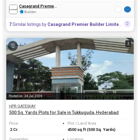
Casagrand Premier Builder Limited
Builder
7
Similar listings by
Casagrand Premier Builder Limited
in this a
2
Posted on : 24 Jul, 2026
HPR GATEWAY
500 Sq. Yards Plots for Sale in Tukkuguda, Hyderabad
Price
Plot / Land Area
₹ 2 Cr.
4500 sq.ft
(500 Sq. Yards)
Ownership
Location