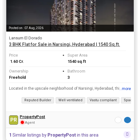
Posted on : 07 Aug, 2026
Lansum El Dorado
3 BHK Flat for Sale in Narsingi, Hyderabad | 1540 Sq.ft.
Price
Super Area
₹ 1.60 Cr.
1540 sq.ft
Ownership
Bathroom
Freehold
3
Located in the upscale neighborhood of Narsingi, Hyderabad, this 3 BHK flat offers a luxurious lifestyle in a prime location. With a super area of 1540 sq.ft., this new construction property is on the...
...more
View all details
Reputed Builder
Well ventilated
Vastu compliant
Spacious
PropertyPost
PR
Agent
1
Similar listings by
PropertyPost
in this area