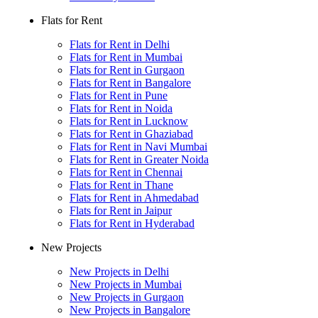
Flats for Rent
Flats for Rent in Delhi
Flats for Rent in Mumbai
Flats for Rent in Gurgaon
Flats for Rent in Bangalore
Flats for Rent in Pune
Flats for Rent in Noida
Flats for Rent in Lucknow
Flats for Rent in Ghaziabad
Flats for Rent in Navi Mumbai
Flats for Rent in Greater Noida
Flats for Rent in Chennai
Flats for Rent in Thane
Flats for Rent in Ahmedabad
Flats for Rent in Jaipur
Flats for Rent in Hyderabad
New Projects
New Projects in Delhi
New Projects in Mumbai
New Projects in Gurgaon
New Projects in Bangalore