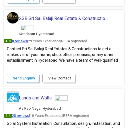
SSB Sri Sai Balaji Real Estate & Constructions
Kondapur Hyderabad
4.8
8 reviews
|
29 Years Experience
|
RERA registered
Contact Sri Sai Balaji Real Estates & Constructions to get a
makeover of your home, shop, office premises, or any other
establishment in Hyderabad. We have a team of well-qualified
...
Send Enquiry
View Contact
Lands and Walls
As Rao Nagar Hyderabad
4.4
28 reviews
|
10 Years Experience
|
RERA registered
Solar System Installation: Consultation, design, installation, and