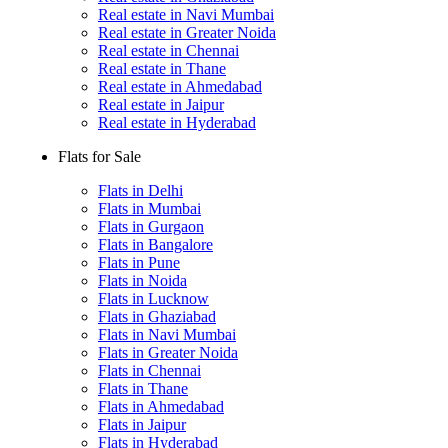
Real estate in Navi Mumbai
Real estate in Greater Noida
Real estate in Chennai
Real estate in Thane
Real estate in Ahmedabad
Real estate in Jaipur
Real estate in Hyderabad
Flats for Sale
Flats in Delhi
Flats in Mumbai
Flats in Gurgaon
Flats in Bangalore
Flats in Pune
Flats in Noida
Flats in Lucknow
Flats in Ghaziabad
Flats in Navi Mumbai
Flats in Greater Noida
Flats in Chennai
Flats in Thane
Flats in Ahmedabad
Flats in Jaipur
Flats in Hyderabad