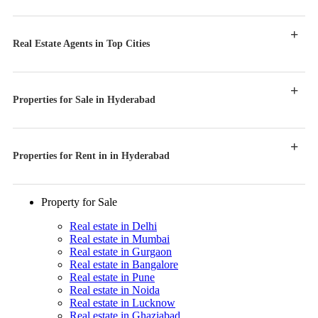
Real Estate Agents in Top Cities
Properties for Sale in Hyderabad
Properties for Rent in in Hyderabad
Property for Sale
Real estate in Delhi
Real estate in Mumbai
Real estate in Gurgaon
Real estate in Bangalore
Real estate in Pune
Real estate in Noida
Real estate in Lucknow
Real estate in Ghaziabad