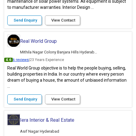
maintenance of solar power systems. All equipment is subject
to manufacturer warranties. Interior Design ...
Send Enquiry
View Contact
Real World Group
Mithila Nagar Colony Banjara Hills Hyderabad
4.6
6 reviews
|
23 Years Experience
Real World Group objective is to help the people buying, selling,
building properties in India. In our country where every person
dream of buying a house, the amount of unbiased information
...
Send Enquiry
View Contact
Iera Interior & Real Estate
Asif Nagar Hyderabad