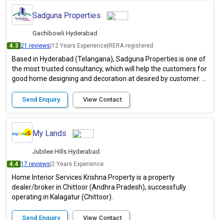
Sadguna Properties
Gachibowli Hyderabad
4.3
21 reviews
|
12 Years Experience
|
RERA registered
Based in Hyderabad (Telangana), Sadguna Properties is one of
the most trusted consultancy, which will help the customers for
good home designing and decoration at desired by customer. ...
Send Enquiry
View Contact
My Lands
Jubilee Hills Hyderabad
4.4
17 reviews
|
2 Years Experience
Home Interior Services Krishna Property is a property
dealer/broker in Chittoor (Andhra Pradesh), successfully
operating in Kalagatur (Chittoor).
Send Enquiry
View Contact