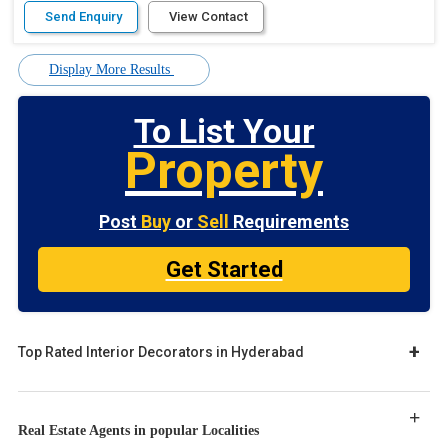
Send Enquiry
View Contact
Display More Results
To List Your
Property
Post
Buy
or
Sell
Requirements
Get Started
Top Rated Interior Decorators in Hyderabad
Real Estate Agents in popular Localities