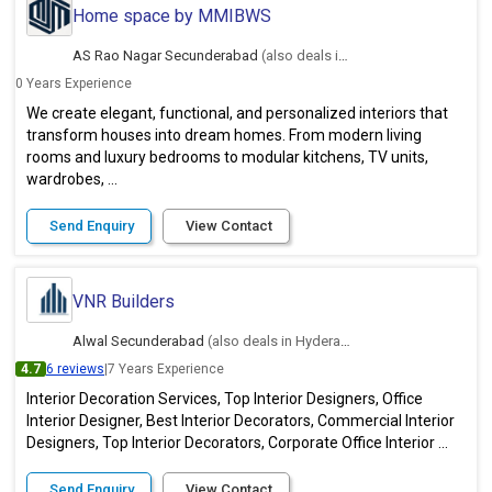
Home space by MMIBWS
AS Rao Nagar Secunderabad
(also deals in Hyderabad)
0 Years Experience
We create elegant, functional, and personalized interiors that
transform houses into dream homes. From modern living
rooms and luxury bedrooms to modular kitchens, TV units,
wardrobes, ...
Send Enquiry
View Contact
VNR Builders
Alwal Secunderabad
(also deals in Hyderabad)
4.7
6 reviews
|
7 Years Experience
Interior Decoration Services, Top Interior Designers, Office
Interior Designer, Best Interior Decorators, Commercial Interior
Designers, Top Interior Decorators, Corporate Office Interior ...
Send Enquiry
View Contact