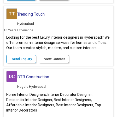
TT
Trending Touch
Hyderabad
10 Years Experience
Looking for the best luxury interior designers in Hyderabad? We
offer premium interior design services for homes and offices.
Our team creates stylish, modern, and custom interiors ...
Send Enquiry
View Contact
DC
DTR Construction
Nagole Hyderabad
Home Interior Designers, Interior Decorator Designer,
Residential Interior Designer, Best Interior Designers,
Affordable Interior Designers, Best Interior Designers, Top
Interior Decorators