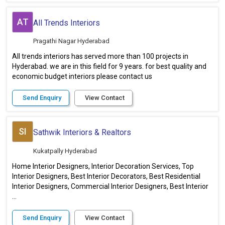
AT
All Trends Interiors
Pragathi Nagar Hyderabad
All trends interiors has served more than 100 projects in
Hyderabad. we are in this field for 9 years. for best quality and
economic budget interiors please contact us
Send Enquiry
View Contact
SI
Sathwik Interiors & Realtors
Kukatpally Hyderabad
Home Interior Designers, Interior Decoration Services, Top
Interior Designers, Best Interior Decorators, Best Residential
Interior Designers, Commercial Interior Designers, Best Interior
...
Send Enquiry
View Contact