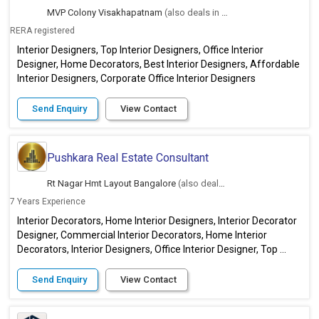
MVP Colony Visakhapatnam
(also deals in Hyderabad)
RERA registered
Interior Designers, Top Interior Designers, Office Interior
Designer, Home Decorators, Best Interior Designers, Affordable
Interior Designers, Corporate Office Interior Designers
Send Enquiry
View Contact
Pushkara Real Estate Consultant
Rt Nagar Hmt Layout Bangalore
(also deals in Hyderabad)
7 Years Experience
Interior Decorators, Home Interior Designers, Interior Decorator
Designer, Commercial Interior Decorators, Home Interior
Decorators, Interior Designers, Office Interior Designer, Top ...
Send Enquiry
View Contact