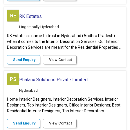
RE
RK Estates
Lingampally Hyderabad
RK Estates is name to trust in Hyderabad (Andhra Pradesh)
when it comes to the Interior Decoration Services. Our Interior
Decoration Services are meant for the Residential Properties ...
Send Enquiry
View Contact
PS
Phalanx Solutions Private Limited
Hyderabad
Home Interior Designers, Interior Decoration Services, Interior
Designers, Top Interior Designers, Office Interior Designer, Best
Residential Interior Designers, Top Interior Decorators
Send Enquiry
View Contact