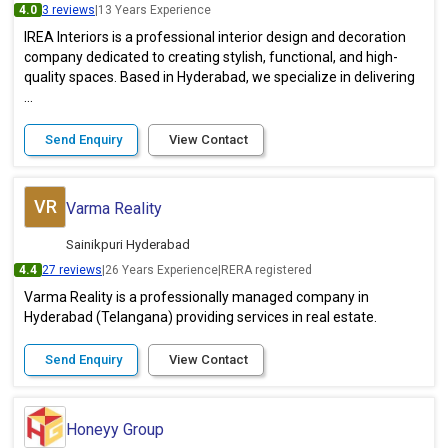
4.0
3 reviews
|
13 Years Experience
IREA Interiors is a professional interior design and decoration
company dedicated to creating stylish, functional, and high-
quality spaces. Based in Hyderabad, we specialize in delivering
...
Send Enquiry
View Contact
VR
Varma Reality
Sainikpuri Hyderabad
4.4
27 reviews
|
26 Years Experience
|
RERA registered
Varma Reality is a professionally managed company in
Hyderabad (Telangana) providing services in real estate.
Send Enquiry
View Contact
Honeyy Group