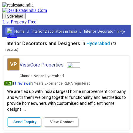
Hyderabad
List Property
Free
Home
Interior Decorators in India
Interior Decorator in Hyder
Interior Decorators and Designers in
Hyderabad
(43
results)
VP
VistaCore Properties
Chanda Nagar Hyderabad
4.3
11 reviews
|
3 Years Experience
|
RERA registered
We are tied up with India's largest home improvement company
and with them we bring together functionality and aesthetics to
provide homeowners with customised and efficient home
designs. ...
Send Enquiry
View Contact