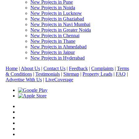
New Projects in Pune
New Projects in Noida
New Projects in Lucknow
New Projects in Ghaziabad
New Projects in Navi Mumbai
New Projects in Greater Noida
New Projects in Chennai
New Projects in Thane
New Projects in Ahmedabad
New Projects in Jaipur
New Projects in Hyderabad
Home
|
About Us
|
Contact Us
|
Feedback
|
Complaints
|
Terms
& Conditions
|
Testimonials
|
Sitemap
|
Property Leads
|
FAQ
|
Advertise With Us
|
Live
Coverage