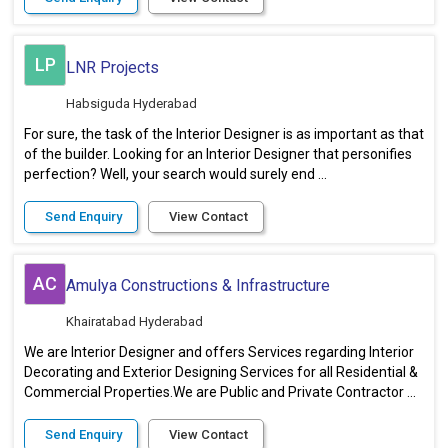
LP
LNR Projects
Habsiguda Hyderabad
For sure, the task of the Interior Designer is as important as that
of the builder. Looking for an Interior Designer that personifies
perfection? Well, your search would surely end ...
Send Enquiry
View Contact
AC
Amulya Constructions & Infrastructure
Khairatabad Hyderabad
We are Interior Designer and offers Services regarding Interior
Decorating and Exterior Designing Services for all Residential &
Commercial Properties.We are Public and Private Contractor ...
Send Enquiry
View Contact