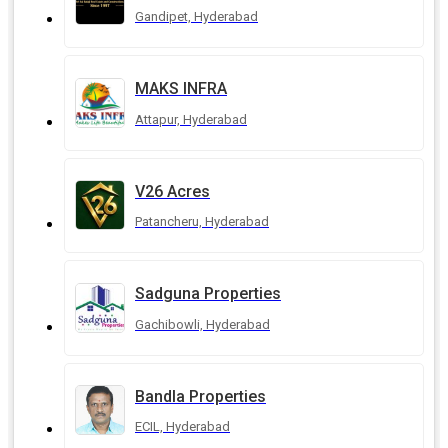
Gandipet, Hyderabad
MAKS INFRA
Attapur, Hyderabad
V26 Acres
Patancheru, Hyderabad
Sadguna Properties
Gachibowli, Hyderabad
Bandla Properties
ECIL, Hyderabad