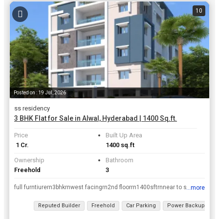
10
Posted on : 19 Jul, 2026
ss residency
3 BHK Flat for Sale in Alwal, Hyderabad | 1400 Sq.ft.
Price
Built Up Area
₹ 1 Cr.
1400 sq.ft
Ownership
Bathroom
Freehold
3
full furntiurern3bhkrnwest facingrn2nd floorrn1400sftrnnear to school, college, markets, hospitals.
...more
View all details
Reputed Builder
Freehold
Car Parking
Power Backup
2