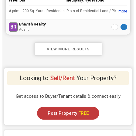
Freehold
Medipally, Hyderabad
A prime 200 Sq. Yards Residential Plots of Residential Land / Plots enveloped in lush greenery is for sale in Medipally, Hyderabad. You can buy it at the good price Rs. 1 Cr..
...more
View all details
Bhavish Reality
BR
Agent
VIEW MORE RESULTS
Looking to
Sell/Rent
Your Property?
Get access to Buyer/Tenant details & connect easily
Post Property
FREE