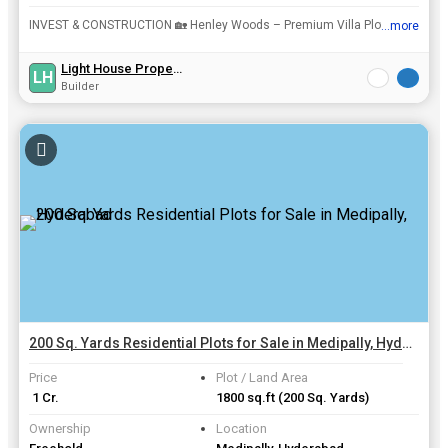
INVEST & CONSTRUCTION 🏡 Henley Woods – Premium Villa Plots near ORR, Shamshabad RGI airport, Bangalore highway 🛣️ HyderabadrnrnFor More Details & Site Visit :rnAll Project Details Please Che...
...more
View all details
Light House Propertys
LH
Builder
200 Sq. Yards Residential Plots for Sale in Medipally, Hyderabad
Price
Plot / Land Area
₹ 1 Cr.
1800 sq.ft
(200 Sq. Yards)
Ownership
Location