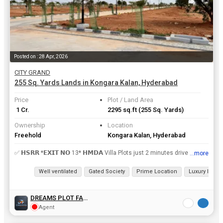
Posted on : 28 Apr, 2026
CITY GRAND
255 Sq. Yards Lands in Kongara Kalan, Hyderabad
Price
Plot / Land Area
₹ 1 Cr.
2295 sq.ft
(255 Sq. Yards)
Ownership
Location
Freehold
Kongara Kalan, Hyderabad
✅ 𝗛𝗦𝗥𝗥 *𝗘𝗫𝗜𝗧 𝗡𝗢 13* 𝗛𝗠𝗗𝗔 Villa Plots just 2 minutes drive from 💢𝗥𝗥 *𝗘𝗫𝗜𝗧 𝗡𝗢 13* to build a house immediately. Yard only ₹𝟯...
...more
View all details
Well ventilated
Gated Society
Prime Location
Luxury lifesty
DREAMS PLOT FAMILY
Agent