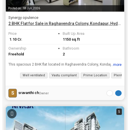
Posted on : 18 Jun, 2026
Synergy opulence
2 BHK Flat for Sale in Raghavendra Colony, Kondapur, Hyderabad | 1150 Sq.ft.
Price
Built Up Area
₹ 1.10 Cr.
1150 sq.ft
Ownership
Bathroom
Freehold
2
This spacious 2 BHK flat located in Raghavendra Colony, Kondapur, Hyderabad is a resale property that offers comfortable living in a prime location. The property is situated on the 5th floor of a 5-st...
...more
View all details
Well ventilated
Vastu compliant
Prime Location
Plenty of 
S
sravanthi ch
Owner
5