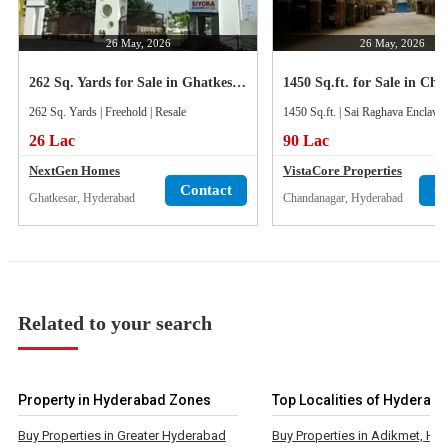
26 May, 2026
26 May, 2026
262 Sq. Yards for Sale in Ghatkesar, Hyderabad
262 Sq. Yards | Freehold | Resale
1450 Sq.ft. | Sai Raghava Enclave 
26 Lac
90 Lac
NextGen Homes
VistaCore Properties
Contact
C
Ghatkesar, Hyderabad
Chandanagar, Hyderabad
Related to your search
Property in Hyderabad Zones
Top Localities of Hyderab
Buy Properties in Greater Hyderabad
Buy Properties in Adikmet, Hy