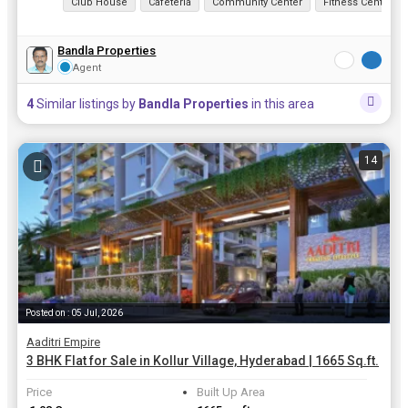
Club House
Cafeteria
Community Center
Fitness Centre/
Bandla Properties
Agent
4
Similar listings by
Bandla Properties
in this area
14
Posted on : 05 Jul, 2026
Aaditri Empire
3 BHK Flat for Sale in Kollur Village, Hyderabad | 1665 Sq.ft.
Price
Built Up Area