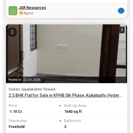
JSR Resources
Agent
3
Posted on : 22 Jul, 2026
Sokeo Jayalakshmi Towers
2.5 BHK Flat for Sale in KPHB 5th Phase, Kukatpally, Hyderabad | 1640 Sq.ft.
Price
Built Up Area
₹ 1.10 Cr.
1640 sq.ft
Ownership
Bathroom
Freehold
2