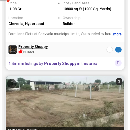
Price
Plot / Land Area
₹ 1.08 Cr.
10800 sq.ft
(1200 Sq. Yards)
Location
Ownership
Chevella, Hyderabad
Builder
Farm land Plots at Chevvala municipal limits, Surrounded by houses and layouts. 200 meters from Highway. Ready for construction.
...more
View all details
Property Shoppy
Builder
1
Similar listings by
Property Shoppy
in this area
3