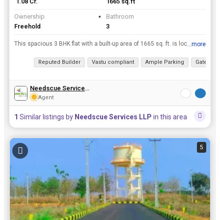
₹ 1.08 Cr.
1665 sq.ft
Ownership
Bathroom
Freehold
3
This spacious 3 BHK flat with a built-up area of 1665 sq. ft. is located on the 6th floor of a 10-story building in a prime location. The property is being offered as a new, unfurnished unit by a repu...
...more
View all details
Reputed Builder
Vastu compliant
Ample Parking
Gated So
Needscue Services LLP
Agent
1
Similar listings by
Needscue Services LLP
in this area
5