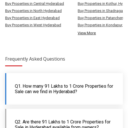
Buy Properties in Central Hyderabad
Buy Properties in Kothur, Hyd
Buy Properties in North Hyderabad
Buy Properties in East Hyderabad
Buy Properties in West Hyderabad
View More
Frequently Asked Questions
Q1. How many 91 Lakhs to 1 Crore Properties for
Sale can we find in Hyderabad?
Q2. Are there 91 Lakhs to 1 Crore Properties for
Sale in Hyderabad available from owners?