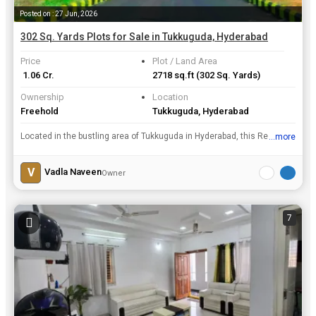
Posted on : 27 Jun, 2026
302 Sq. Yards Plots for Sale in Tukkuguda, Hyderabad
Price
Plot / Land Area
₹ 1.06 Cr.
2718 sq.ft
(302 Sq. Yards)
Ownership
Location
Freehold
Tukkuguda, Hyderabad
Located in the bustling area of Tukkuguda in Hyderabad, this Residential Plot offers a prime opportunity for investment or development. Situated on a 302 Sq. Yards plot of land, this property is avail...
...more
View all details
V
Vadla Naveen
Owner
7