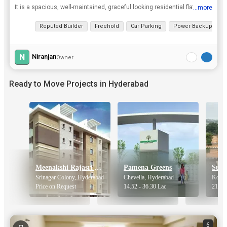
It is a spacious, well-maintained, graceful looking residential flat, with a very large Hall, two Bedrooms, one Pooja Room, one living room, two Bathrooms, with thorough ventilation, centrally located...
...more
View all details
Reputed Builder
Freehold
Car Parking
Power Backup
2
N
Niranjan
Owner
Ready to Move Projects in Hyderabad
Meenakshi Rajasri Apartments
Pamena Greens
Srinagar Colony, Hyderabad
Chevella, Hyderabad
Kothu
Price on Request
14.52 - 36.30 Lac
21.75 
6