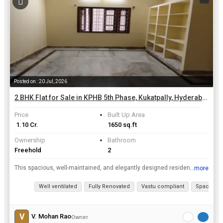
Posted on : 20 Jul, 2026
2 BHK Flat for Sale in KPHB 5th Phase, Kukatpally, Hyderabad | 1650 Sq.ft.
Price
Built Up Area
₹ 1.10 Cr.
1650 sq.ft
Ownership
Bathroom
Freehold
2
This spacious, well-maintained, and elegantly designed residential flat features a large living hall, two comfortable bedrooms, a dedicated pooja room, a separate living/family room, and two bathrooms...
...more
View all details
Well ventilated
Fully Renovated
Vastu compliant
Spacious
V
V. Mohan Rao
Owner