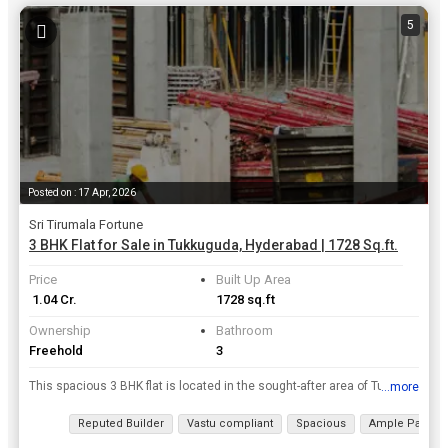
5
Posted on : 17 Apr, 2026
Sri Tirumala Fortune
3 BHK Flat for Sale in Tukkuguda, Hyderabad | 1728 Sq.ft.
Price
Built Up Area
₹ 1.04 Cr.
1728 sq.ft
Ownership
Bathroom
Freehold
3
This spacious 3 BHK flat is located in the sought-after area of Tukkuguda, Hyderabad. With 1728 Sq.ft. of built-up area, this new property is situated on the 5th floor of a 22-story building, offering...
...more
View all details
Reputed Builder
Vastu compliant
Spacious
Ample Parking