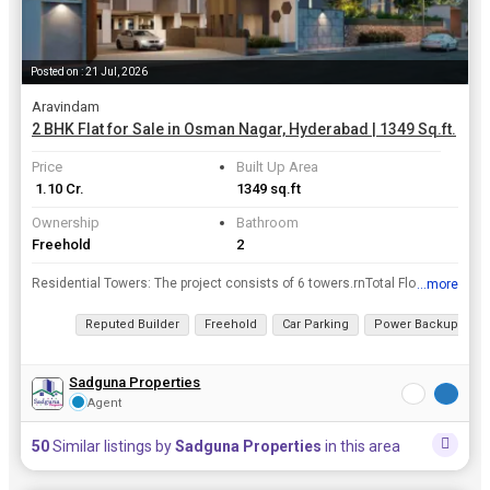
Posted on : 21 Jul, 2026
Aravindam
2 BHK Flat for Sale in Osman Nagar, Hyderabad | 1349 Sq.ft.
Price
Built Up Area
₹ 1.10 Cr.
1349 sq.ft
Ownership
Bathroom
Freehold
2
Residential Towers: The project consists of 6 towers.rnTotal Floors: Each block is structured with G + 9 floors (Ground plus 9 residential floors). Some sources mention up to 11 floors depending on th...
...more
View all details
Reputed Builder
Freehold
Car Parking
Power Backup
2
Sadguna Properties
Agent
50
Similar listings by
Sadguna Properties
in this area