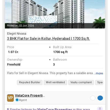
Posted on : 02 Jun, 2026
Elegnt Nivasa
3 BHK Flat for Sale in Kollur, Hyderabad | 1700 Sq.ft.
Price
Built Up Area
₹ 1.07 Cr.
1700 sq.ft
Ownership
Bathroom
Freehold
3
Flats for Sell in Elegent Nivasa. This property has a salable area of 1700 Sq.ft. with 3 Bedroom and 3 bathrooms in the prime locality of Kollur at Hyderabad
...more
View all details
Reputed Builder
Well ventilated
Vastu compliant
Spacious
VistaCore Properties
VP
Agent
5
Similar listings by
VistaCore Properties
in this area