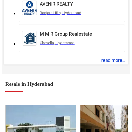
AVENIR REALTY
Banjara Hills, Hyderabad
M M R Group Realestate
Chevella, Hyderabad
read more...
Resale in Hyderabad