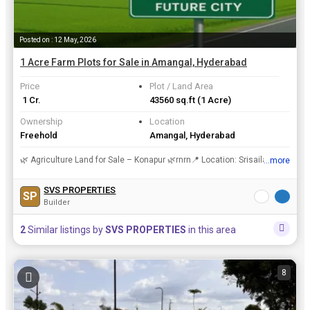
Posted on : 12 May, 2026
1 Acre Farm Plots for Sale in Amangal, Hyderabad
Price
Plot / Land Area
₹ 1 Cr.
43560 sq.ft
(1 Acre)
Ownership
Location
Freehold
Amangal, Hyderabad
🌿 Agriculture Land for Sale – Konapur 🌿rnrn📍 Location: Srisailam Highway, Near Future Cityrn💰 Budget: ₹ rn✨ Highlights:rnrnPrime Location with High Growth PotentialrnrnPeaceful Green...
...more
View all details
SVS PROPERTIES
SP
Builder
2
Similar listings by
SVS PROPERTIES
in this area
8