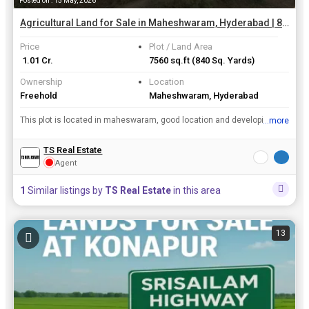
Posted on : 15 May, 2026
Agricultural Land for Sale in Maheshwaram, Hyderabad | 840 Sq. Yards
Price
Plot / Land Area
₹ 1.01 Cr.
7560 sq.ft
(840 Sq. Yards)
Ownership
Location
Freehold
Maheshwaram, Hyderabad
This plot is located in maheswaram, good location and developing aria & good d connectivity roads and inner 33 feets road facing
...more
View all details
TS Real Estate
Agent
1
Similar listings by
TS Real Estate
in this area
13