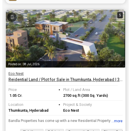
5
Posted on : 08 Jul, 2026
Eco Nest
Reidential Land / Plot for Sale in Thumkunta, Hyderabad | 300 Sq. Yards
Price
Plot / Land Area
₹ 1.05 Cr.
2700 sq.ft
(300 Sq. Yards)
Location
Project & Society
Thumkunta, Hyderabad
Eco Nest
Bandla Properties has come up with a new Residential Property project Eco Nest in Hyderabad. The Residential Land / Plots size starts with 300 Sq. Yards and have many more sizes. Located in one of the...
...more
View all details