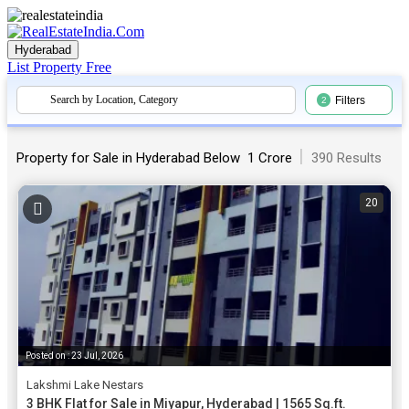
Hyderabad
List Property
Free
Search by Location, Category
Filters
2
|
Property for Sale in Hyderabad Below ₹ 1 Crore
390 Results
20
Posted on : 23 Jul, 2026
Lakshmi Lake Nestars
3 BHK Flat for Sale in Miyapur, Hyderabad | 1565 Sq.ft.