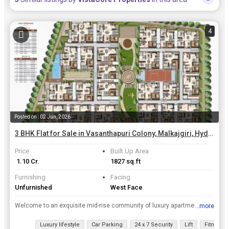
4
Posted on : 02 Jun, 2026
3 BHK Flat for Sale in Vasanthapuri Colony, Malkajgiri, Hyderabad | 1827 Sq.ft.
Price
Built Up Area
₹ 1.10 Cr.
1827 sq.ft
Furnishing
Facing
Unfurnished
West Face
Welcome to an exquisite mid-rise community of luxury apartments rising on 2 acres of greenery .Akshita Heights 6 is the perfect blend of aesthetics, space planning ,leisure amenities and world-class ...
...more
View all details
Luxury lifestyle
Car Parking
24 x 7 Security
Lift
Fitness 