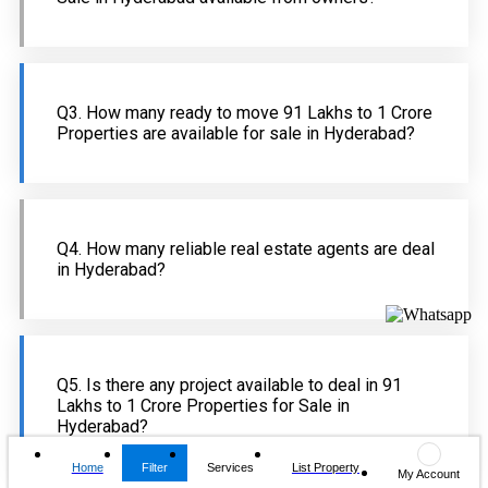
Q3. How many ready to move 91 Lakhs to 1 Crore
Properties are available for sale in Hyderabad?
Q4. How many reliable real estate agents are deal
in Hyderabad?
Q5. Is there any project available to deal in 91
Lakhs to 1 Crore Properties for Sale in
Hyderabad?
Home
Filter
Services
List Property
My Account