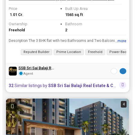
Price
Built Up Area
₹ 1.01 Cr.
1565 sq.ft
Ownership
Bathroom
Freehold
2
Description The 3 BHK flat with two Bathrooms and Two Balconies is fully furnished with Floor to Ceiling Cupboards in all the three bedrooms and Kitchen, Large TV Unit in the Drawing room. A Prefabric...
...more
View all details
Reputed Builder
Prime Location
Freehold
Power Backup
SSB Sri Sai Balaji Real Estate & Constructions
Agent
32
Similar listings by
SSB Sri Sai Balaji Real Estate & Constructions
4