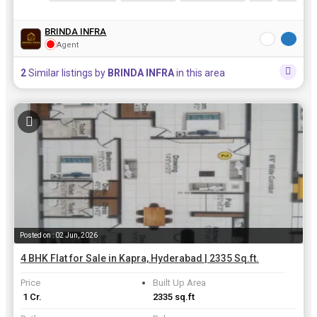
BRINDA INFRA
Agent
2
Similar listings by
BRINDA INFRA
in this area
Posted on : 02 Jun, 2026
4 BHK Flat for Sale in Kapra, Hyderabad | 2335 Sq.ft.
Price
Built Up Area
₹ 1 Cr.
2335 sq.ft