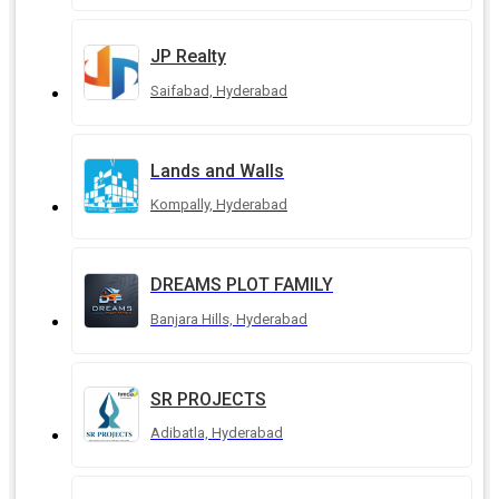
JP Realty
Saifabad, Hyderabad
Lands and Walls
Kompally, Hyderabad
DREAMS PLOT FAMILY
Banjara Hills, Hyderabad
SR PROJECTS
Adibatla, Hyderabad