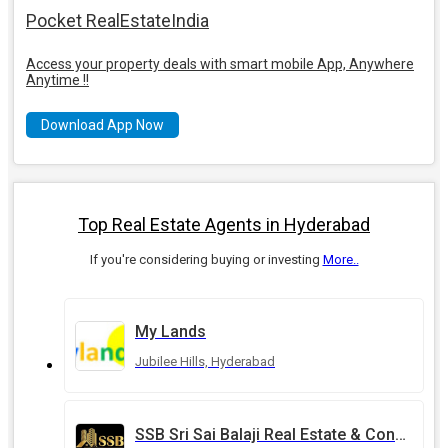
Pocket RealEstateIndia
Access your property deals with smart mobile App, Anywhere
Anytime !!
Download App Now
Top Real Estate Agents in Hyderabad
If you're considering buying or investing
More..
My Lands
Jubilee Hills, Hyderabad
SSB Sri Sai Balaji Real Estate & Constructions