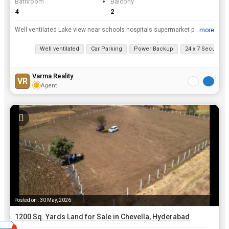
Bathroom
Balcony
4
2
Well ventilated Lake view near schools hospitals supermarket peaceful area ample water supply pollution free
...more
View all details
Well ventilated
Car Parking
Power Backup
24 x 7 Security
Varma Reality
VR
Agent
Posted on : 30 May, 2026
1200 Sq. Yards Land for Sale in Chevella, Hyderabad