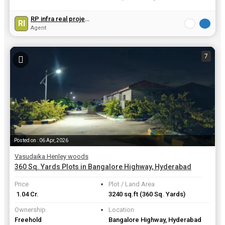
View all details
RP infra real projects india pvt.ltd
RI
Agent
7
Posted on : 06 Apr, 2026
Vasudaika Henley woods
360 Sq. Yards Plots in Bangalore Highway, Hyderabad
Price
Plot / Land Area
₹ 1.04 Cr.
3240 sq.ft
(360 Sq. Yards)
Ownership
Location
Freehold
Bangalore Highway, Hyderabad