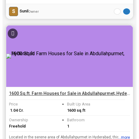
S
Sunil
Owner
1600 Sq.ft. Farm Houses for Sale in Abdullahpurmet, Hyderabad
Price
Built Up Area
₹ 1.04 Cr.
1600 sq.ft
Ownership
Bathroom
Freehold
1
Located in the serene area of Abdullahpurmet in Hyderabad, this charming 1 BHK farm house is a perfect retreat for those looking to escape the hustle and bustle of city life. Spread across a generou...
...more