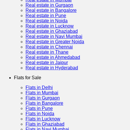
Real estate in Gurgaon
Real estate in Bangalore
Real estate in Pune
Real estate in Noida
Real estate in Lucknow
Real estate in Ghaziabad
Real estate in Navi Mumbai
Real estate in Greater Noida
Real estate in Chennai
Real estate in Thane
Real estate in Ahmedabad
Real estate in Jaipur
Real estate in Hyderabad
Flats for Sale
Flats in Delhi
Flats in Mumbai
Flats in Gurgaon
Flats in Bangalore
Flats in Pune
Flats in Noida
Flats in Lucknow
Flats in Ghaziabad
Flats in Navi Mumbai