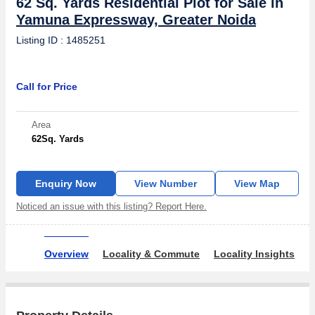
62 Sq. Yards Residential Plot for Sale in
Yamuna Expressway, Greater Noida
Listing ID : 1485251
Call for Price
Area
62
Sq. Yards
Enquiry Now
View Number
View Map
Noticed an issue with this listing? Report Here.
Overview
Locality & Commute
Locality Insights
R