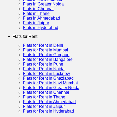
Flats in Greater Noida
Flats in Chennai
Flats in Thane
Flats in Ahmedabad
Flats in Jaipur
Flats in Hyderabad
Flats for Rent
Flats for Rent in Delhi
Flats for Rent in Mumbai
Flats for Rent in Gurgaon
Flats for Rent in Bangalore
Flats for Rent in Pune
Flats for Rent in Noida
Flats for Rent in Lucknow
Flats for Rent in Ghaziabad
Flats for Rent in Navi Mumbai
Flats for Rent in Greater Noida
Flats for Rent in Chennai
Flats for Rent in Thane
Flats for Rent in Ahmedabad
Flats for Rent in Jaipur
Flats for Rent in Hyderabad