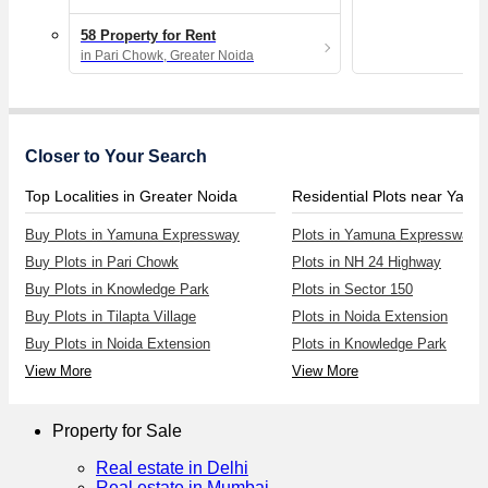
58 Property for Rent
in Pari Chowk, Greater Noida
Closer to Your Search
Top Localities in Greater Noida
Buy Plots in Yamuna Expressway
Plots in Yamuna Expressway
Buy Plots in Pari Chowk
Plots in NH 24 Highway
Buy Plots in Knowledge Park
Plots in Sector 150
Buy Plots in Tilapta Village
Plots in Noida Extension
Buy Plots in Noida Extension
Plots in Knowledge Park
View More
View More
Property for Sale
Real estate in Delhi
Real estate in Mumbai