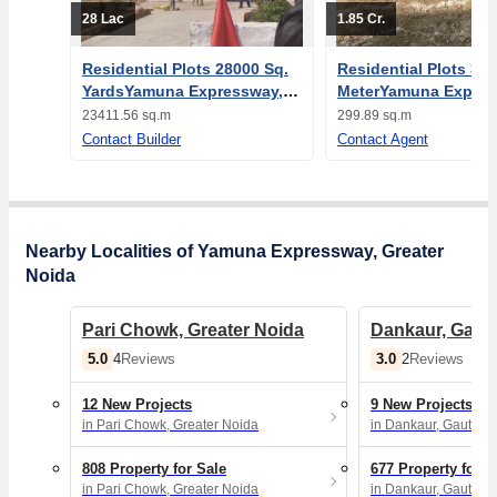
28 Lac
1.85 Cr.
Residential Plots 28000 Sq.
Residential Plots 300
YardsYamuna Expressway,
MeterYamuna Expres
Greater Noida
Greater Noida
23411.56 sq.m
299.89 sq.m
Contact Builder
Contact Agent
Nearby Localities of Yamuna Expressway, Greater
Noida
Pari Chowk, Greater Noida
Dankaur, Gau
5.0
3.0
4
Reviews
2
Reviews
12 New Projects
9 New Projects
in Pari Chowk, Greater Noida
in Dankaur, Gautam
808 Property for Sale
677 Property for S
in Pari Chowk, Greater Noida
in Dankaur, Gautam