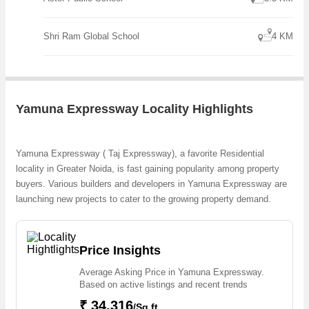
unique opportunity for homebuyers seeking a well-connected
location, ample space, and the freedom to design their dream home.
With its strategic location, serene surroundings, and potential for
Shri Ram Global School
4 KM
future
Yamuna Expressway Locality Highlights
Yamuna Expressway ( Taj Expressway), a favorite Residential
locality in Greater Noida, is fast gaining popularity among property
buyers. Various builders and developers in Yamuna Expressway are
launching new projects to cater to the growing property demand.
Whether we talk about Residential Apartments, Residential Flats,
Residential Apartments, Residential Apartments, 1, 2 & 3 BHK
Apartments, the builders are coming up with several Ongoing
Price Insights
projects and in its nearby localities like Chi Phi, Site 5, Tech Zone 4,
Average Asking Price in Yamuna Expressway.
Techzone, Tech Zone 1, Sector 150, Ats Paradiso, Sector Chi 5,
Based on active listings and recent trends
Sector 27, Sector 150 projects in Yamuna Expressway. For those
₹ 34,316
who are planning to buy property in Yamuna Expressway, there are
/Sq.ft