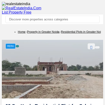
List Property
Free
Discover more properties across categories
Home
Property in Greater Noida
Residential Plots in Greater Noida
RERA