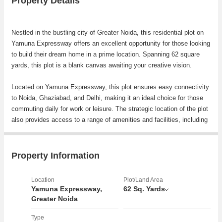
Property Details
Nestled in the bustling city of Greater Noida, this residential plot on
Yamuna Expressway offers an excellent opportunity for those looking
to build their dream home in a prime location. Spanning 62 square
yards, this plot is a blank canvas awaiting your creative vision.
Located on Yamuna Expressway, this plot ensures easy connectivity
to Noida, Ghaziabad, and Delhi, making it an ideal choice for those
commuting daily for work or leisure. The strategic location of the plot
also provides access to a range of amenities and facilities, including
schools, hospitals, shopping centers, and restaurants, ensuring a
convenient lifestyle for residents.
Property Information
The surrounding area is known for its well-planned infrastructure,
green spaces, and serene surroundings, making it a desirable
Location
Plot/Land Area
location for homeowners seeking a peaceful retreat from the hustle
Yamuna Expressway,
62 Sq. Yards
and bustle of the city. The plot is situated in a rapidly developing
Greater Noida
neighborhood, offering potential for future growth and appreciation in
Type
property value.