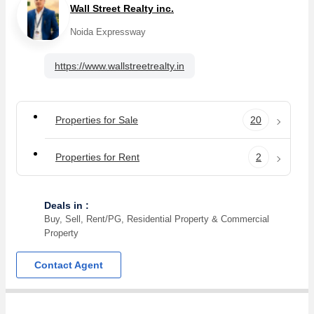
Wall Street Realty inc.
Noida Expressway
https://www.wallstreetrealty.in
Properties for Sale
20
Properties for Rent
2
Deals in :
Buy, Sell, Rent/PG, Residential Property & Commercial
Property
Contact Agent