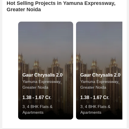
Hot Selling Projects in Yamuna Expressway,
Greater Noida
Gaur Chrysalis 2.0
Gaur Chrysalis 2.0
Yamuna Expressway,
Yamuna Expressway,
Greater Noida
Greater Noida
1.38 - 1.67 Cr.
1.38 - 1.67 Cr.
3, 4 BHK Flats &
3, 4 BHK Flats &
Apartments
Apartments