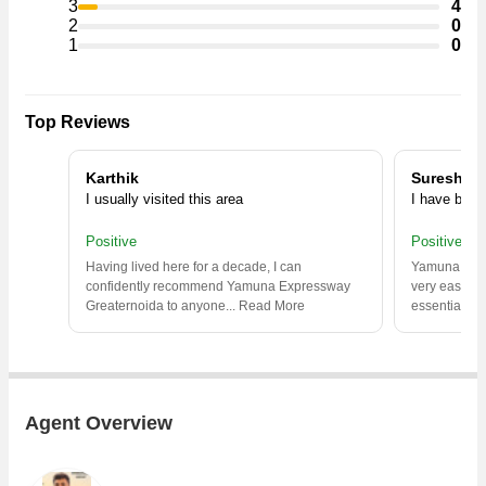
3
4
2
0
1
0
Top Reviews
Karthik
Suresh
I usually visited this area
I have been 
Positive
Positive
Having lived here for a decade, I can
Yamuna Expres
confidently recommend Yamuna Expressway
very easy to
Greaternoida to anyone.
..
Read More
essential
..
R
Agent Overview