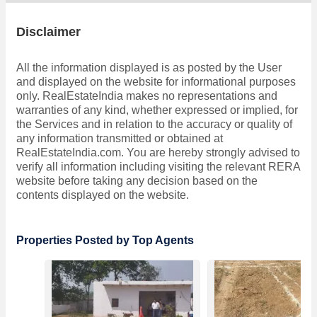
Disclaimer
All the information displayed is as posted by the User
and displayed on the website for informational purposes
only. RealEstateIndia makes no representations and
warranties of any kind, whether expressed or implied, for
the Services and in relation to the accuracy or quality of
any information transmitted or obtained at
RealEstateIndia.com. You are hereby strongly advised to
verify all information including visiting the relevant RERA
website before taking any decision based on the
contents displayed on the website.
Properties Posted by Top Agents