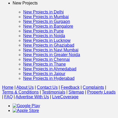
New Projects
New Projects in Delhi
New Projects in Mumbai
New Projects in Gurgaon
New Projects in Bangalore
New Projects in Pune
New Projects in Noida
New Projects in Lucknow
New Projects in Ghaziabad
New Projects in Navi Mumbai
New Projects in Greater Noida
New Projects in Chennai
New Projects in Thane
New Projects in Ahmedabad
New Projects in Jaipur
New Projects in Hyderabad
Home
|
About Us
|
Contact Us
|
Feedback
|
Complaints
|
Terms & Conditions
|
Testimonials
|
Sitemap
|
Property Leads
|
FAQ
|
Advertise With Us
|
Live
Coverage