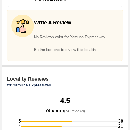
several trusted real estate agents who can help the buyers find their
ideal Flats & Apartments, Individual Houses / Villas, Builder Floor,
Farm House, Commercial Shops, Showrooms, Office Space,
Write A Review
Business Center, Residential Plot, Agricultural/Farm Land,
Commercial Lands /Inst. Land, Industrial Land / Plot, Banquet Hall &
Guest House, Hotel & Restaurant, Penthouse in the shortest time.
No Reviews exist for Yamuna Expressway
Be the first one to review this locality
Locality Reviews
for Yamuna Expressway
4.5
74 users
(74 Reviews)
5
39
4
31