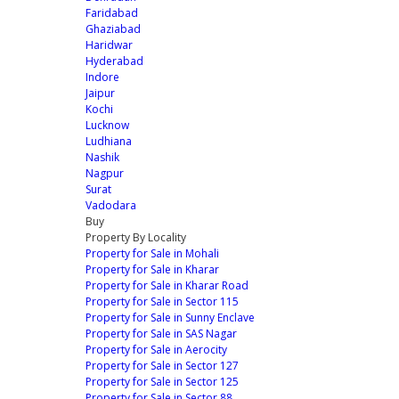
Faridabad
Ghaziabad
Haridwar
Hyderabad
Indore
Jaipur
Kochi
Lucknow
Ludhiana
Nashik
Nagpur
Surat
Vadodara
Buy
Property By Locality
Property for Sale in Mohali
Property for Sale in Kharar
Property for Sale in Kharar Road
Property for Sale in Sector 115
Property for Sale in Sunny Enclave
Property for Sale in SAS Nagar
Property for Sale in Aerocity
Property for Sale in Sector 127
Property for Sale in Sector 125
Property for Sale in Sector 88