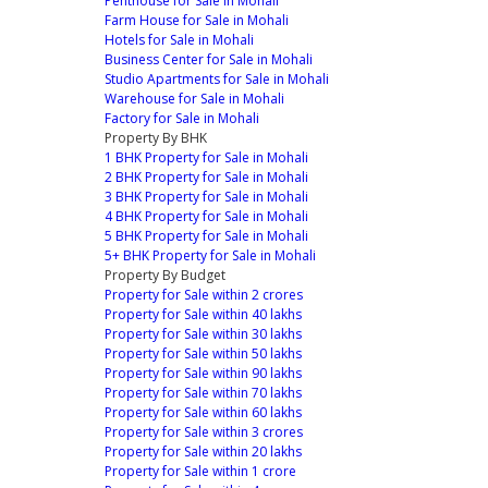
Penthouse for Sale in Mohali
Farm House for Sale in Mohali
Hotels for Sale in Mohali
Business Center for Sale in Mohali
Studio Apartments for Sale in Mohali
Warehouse for Sale in Mohali
Factory for Sale in Mohali
Property By BHK
1 BHK Property for Sale in Mohali
2 BHK Property for Sale in Mohali
3 BHK Property for Sale in Mohali
4 BHK Property for Sale in Mohali
5 BHK Property for Sale in Mohali
5+ BHK Property for Sale in Mohali
Property By Budget
Property for Sale within 2 crores
Property for Sale within 40 lakhs
Property for Sale within 30 lakhs
Property for Sale within 50 lakhs
Property for Sale within 90 lakhs
Property for Sale within 70 lakhs
Property for Sale within 60 lakhs
Property for Sale within 3 crores
Property for Sale within 20 lakhs
Property for Sale within 1 crore