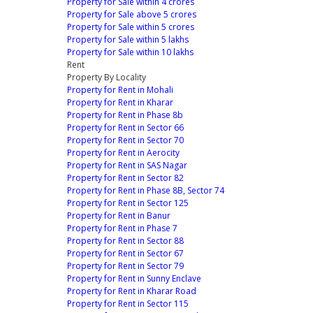
Property for Sale within 4 crores
Property for Sale above 5 crores
Property for Sale within 5 crores
Property for Sale within 5 lakhs
Property for Sale within 10 lakhs
Rent
Property By Locality
Property for Rent in Mohali
Property for Rent in Kharar
Property for Rent in Phase 8b
Property for Rent in Sector 66
Property for Rent in Sector 70
Property for Rent in Aerocity
Property for Rent in SAS Nagar
Property for Rent in Sector 82
Property for Rent in Phase 8B, Sector 74
Property for Rent in Sector 125
Property for Rent in Banur
Property for Rent in Phase 7
Property for Rent in Sector 88
Property for Rent in Sector 67
Property for Rent in Sector 79
Property for Rent in Sunny Enclave
Property for Rent in Kharar Road
Property for Rent in Sector 115