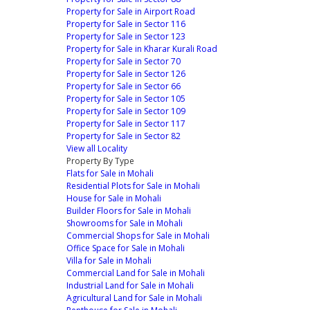
Property for Sale in Airport Road
Property for Sale in Sector 116
Property for Sale in Sector 123
Property for Sale in Kharar Kurali Road
Property for Sale in Sector 70
Property for Sale in Sector 126
Property for Sale in Sector 66
Property for Sale in Sector 105
Property for Sale in Sector 109
Property for Sale in Sector 117
Property for Sale in Sector 82
View all Locality
Property By Type
Flats for Sale in Mohali
Residential Plots for Sale in Mohali
House for Sale in Mohali
Builder Floors for Sale in Mohali
Showrooms for Sale in Mohali
Commercial Shops for Sale in Mohali
Office Space for Sale in Mohali
Villa for Sale in Mohali
Commercial Land for Sale in Mohali
Industrial Land for Sale in Mohali
Agricultural Land for Sale in Mohali