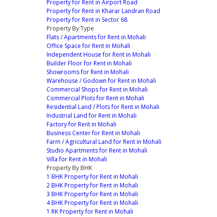
Property for Rent in Airport Road
Property for Rent in Kharar Landran Road
Property for Rent in Sector 68
Property By Type
Flats / Apartments for Rent in Mohali
Office Space for Rent in Mohali
Independent House for Rent in Mohali
Builder Floor for Rent in Mohali
Showrooms for Rent in Mohali
Warehouse / Godown for Rent in Mohali
Commercial Shops for Rent in Mohali
Commercial Plots for Rent in Mohali
Residential Land / Plots for Rent in Mohali
Industrial Land for Rent in Mohali
Factory for Rent in Mohali
Business Center for Rent in Mohali
Farm / Agricultural Land for Rent in Mohali
Studio Apartments for Rent in Mohali
Villa for Rent in Mohali
Property By BHK
1 BHK Property for Rent in Mohali
2 BHK Property for Rent in Mohali
3 BHK Property for Rent in Mohali
4 BHK Property for Rent in Mohali
1 RK Property for Rent in Mohali