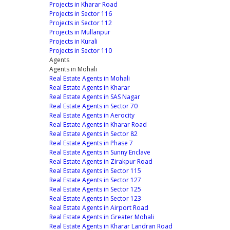
Projects in Kharar Road
Projects in Sector 116
Projects in Sector 112
Projects in Mullanpur
Projects in Kurali
Projects in Sector 110
Agents
Agents in Mohali
Real Estate Agents in Mohali
Real Estate Agents in Kharar
Real Estate Agents in SAS Nagar
Real Estate Agents in Sector 70
Real Estate Agents in Aerocity
Real Estate Agents in Kharar Road
Real Estate Agents in Sector 82
Real Estate Agents in Phase 7
Real Estate Agents in Sunny Enclave
Real Estate Agents in Zirakpur Road
Real Estate Agents in Sector 115
Real Estate Agents in Sector 127
Real Estate Agents in Sector 125
Real Estate Agents in Sector 123
Real Estate Agents in Airport Road
Real Estate Agents in Greater Mohali
Real Estate Agents in Kharar Landran Road