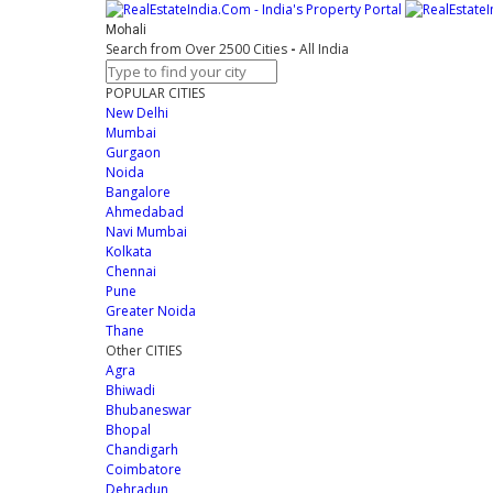
Mohali
Search from Over 2500 Cities
-
All India
POPULAR CITIES
New Delhi
Mumbai
Gurgaon
Noida
Bangalore
Ahmedabad
Navi Mumbai
Kolkata
Chennai
Pune
Greater Noida
Thane
Other CITIES
Agra
Bhiwadi
Bhubaneswar
Bhopal
Chandigarh
Coimbatore
Dehradun