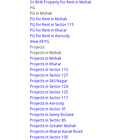
5+ BHK Property for Rent in Mohali
PG
PG in Mohali
PG for Rent in Mohali
PG for Rent in Sector 115
PG for Rent in Kharar
PG for Rent in Aerocity
View All PG
Projects
Projects in Mohali
Projects in Mohali
Projects in Kharar
Projects in Sector 115
Projects in Sector 127
Projects in SAS Nagar
Projects in Sector 126
Projects in Sector 125
Projects in Sector 117
Projects in Aerocity
Projects in Sector 91
Projects in Sunny Enclave
Projects in Sector 85
Projects in Greater Mohali
Projects in Kharar Kurali Road
Projects in Sector 105